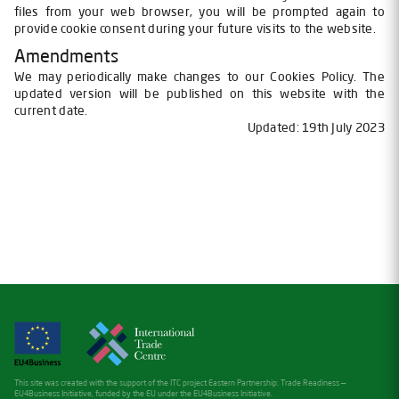
files from your web browser, you will be prompted again to
provide cookie consent during your future visits to the website.
Amendments
We may periodically make changes to our Cookies Policy. The
updated version will be published on this website with the
current date.
Updated: 19th July 2023
This site was created with the support of the ITC project Eastern Partnership: Trade Readiness —
EU4Business Initiative, funded by the EU under the EU4Business Initiative.