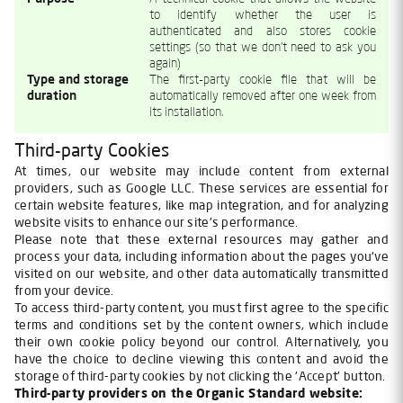
to identify whether the user is
authenticated and also stores cookie
settings (so that we don't need to ask you
again)
Type and storage
The first-party cookie file that will be
duration
automatically removed after one week from
its installation.
Third-party Cookies
At times, our website may include content from external
providers, such as Google LLC. These services are essential for
certain website features, like map integration, and for analyzing
website visits to enhance our site's performance.
Please note that these external resources may gather and
process your data, including information about the pages you've
visited on our website, and other data automatically transmitted
from your device.
To access third-party content, you must first agree to the specific
terms and conditions set by the content owners, which include
their own cookie policy beyond our control. Alternatively, you
have the choice to decline viewing this content and avoid the
storage of third-party cookies by not clicking the 'Accept' button.
Third-party providers on the Organic Standard website: