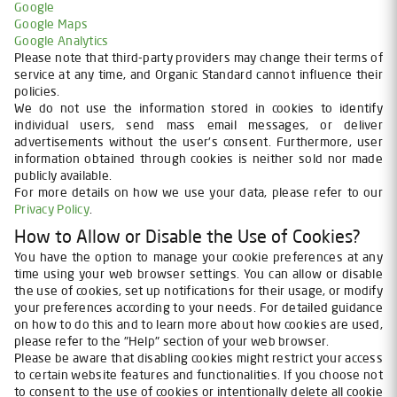
Google
Google Maps
Google Analytics
Please note that third-party providers may change their terms of
service at any time, and Organic Standard cannot influence their
policies.
We do not use the information stored in cookies to identify
individual users, send mass email messages, or deliver
advertisements without the user's consent. Furthermore, user
information obtained through cookies is neither sold nor made
publicly available.
For more details on how we use your data, please refer to our
Privacy Policy
.
How to Allow or Disable the Use of Cookies?
You have the option to manage your cookie preferences at any
time using your web browser settings. You can allow or disable
the use of cookies, set up notifications for their usage, or modify
your preferences according to your needs. For detailed guidance
on how to do this and to learn more about how cookies are used,
please refer to the "Help" section of your web browser.
Please be aware that disabling cookies might restrict your access
to certain website features and functionalities. If you choose not
to consent to the use of cookies or intentionally delete all cookie