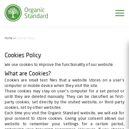
Home
Cookies Policy
Cookies Policy
We use cookies to improve the functionality of our website.
What are Cookies?
Cookies are small text files that a website stores on a user's
computer or mobile device when they visit the site.
These cookies may stay on user's computer for a set period or
until they are deleted manually. They can be classified as first-
party cookies, set directly by the visited website, or third-party
cookies, set by other websites.
Each time you visit the Organic Standard website, we will ask for
your consent to store cookies. Giving your consent allows our
website to remember your settings for a certain period,