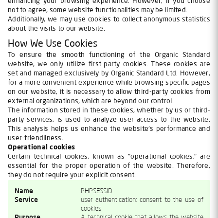
enhancing your browsing experience. However, if you choose
not to agree, some website functionalities may be limited.
Additionally, we may use cookies to collect anonymous statistics
about the visits to our website.
How We Use Cookies
To ensure the smooth functioning of the Organic Standard
website, we only utilize first-party cookies. These cookies are
set and managed exclusively by Organic Standard Ltd. However,
for a more convenient experience while browsing specific pages
on our website, it is necessary to allow third-party cookies from
external organizations, which are beyond our control.
The information stored in these cookies, whether by us or third-
party services, is used to analyze user access to the website.
This analysis helps us enhance the website's performance and
user-friendliness.
Operational cookies
Certain technical cookies, known as "operational cookies," are
essential for the proper operation of the website. Therefore,
they do not require your explicit consent.
Name
PHPSESSID
Service
user authentication; consent to the use of
cookies
Purpose
A technical cookie that allows the website