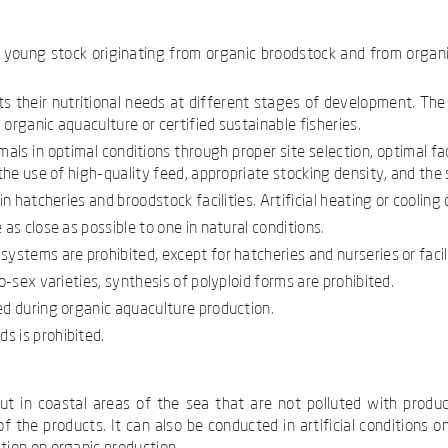
f young stock originating from organic broodstock and from organi
 their nutritional needs at different stages of development. The p
organic aquaculture or certified sustainable fisheries.
als in optimal conditions through proper site selection, optimal f
the use of high-quality feed, appropriate stocking density, and the 
in hatcheries and broodstock facilities. Artificial heating or cooling
as close as possible to one in natural conditions.
ystems are prohibited, except for hatcheries and nurseries or facil
o-sex varieties, synthesis of polyploid forms are prohibited.
ed during organic aquaculture production.
s is prohibited.
out in coastal areas of the sea that are not polluted with produ
f the products. It can also be conducted in artificial conditions on