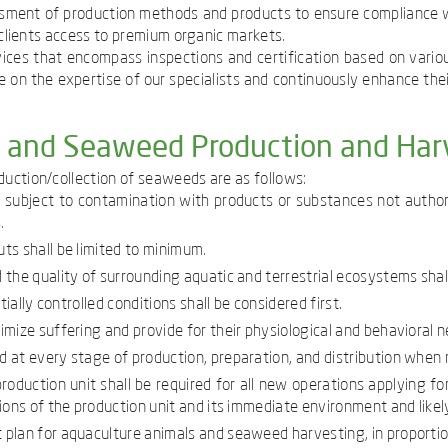
essment of production methods and products to ensure compliance wi
r clients access to premium organic markets.
ices that encompass inspections and certification based on vario
 on the expertise of our specialists and continuously enhance their 
e and Seaweed Production and Har
uction/collection of seaweeds are as follows:
t subject to contamination with products or substances not authori
.
ts shall be limited to minimum.
 the quality of surrounding aquatic and terrestrial ecosystems sha
ially controlled conditions shall be considered first.
mize suffering and provide for their physiological and behavioral n
 at every stage of production, preparation, and distribution when
oduction unit shall be required for all new operations applying f
ons of the production unit and its immediate environment and likely
plan for aquaculture animals and seaweed harvesting, in proportion