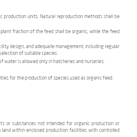
c production units. Natural reproduction methods shall be
lant fraction of the feed shall be organic, while the feed
acility design, and adequate management, including regular
selection of suitable species.
 of water is allowed only in hatcheries and nurseries.
ities for the production of species used as organic feed.
cts or substances not intended for organic production or
 land within enclosed production facilities with controlled