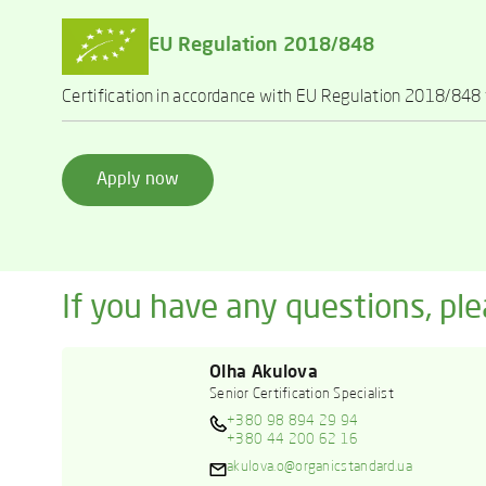
EU Regulation 2018/848
Certification in accordance with EU Regulation 2018/848 f
Apply now
If you have any questions, ple
Olha Akulova
Senior Certification Specialist
+380 98 894 29 94
+380 44 200 62 16
akulova.o@organicstandard.ua