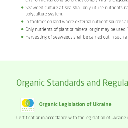
environmental conditions that comply with the legisla
Seaweed culture at sea shall only utilise nutrients n
polyculture system.
In facilities on land where external nutrient sources a
Only nutrients of plant or mineral origin may be used. T
Harvesting of seaweeds shall be carried out in such 
Organic Standards and Regula
Organic Legislation of Ukraine
Certification in accordance with the legislation of Ukraine