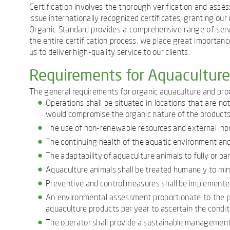
Certification involves the thorough verification and ass
issue internationally recognized certificates, granting ou
Organic Standard provides a comprehensive range of serv
the entire certification process. We place great importance
us to deliver high-quality service to our clients.
Requirements for Aquacultur
The general requirements for organic aquaculture and prod
Operations shall be situated in locations that are no
would compromise the organic nature of the products
The use of non-renewable resources and external inpu
The continuing health of the aquatic environment and
The adaptability of aquaculture animals to fully or part
Aquaculture animals shall be treated humanely to mini
Preventive and control measures shall be implemented
An environmental assessment proportionate to the pr
aquaculture products per year to ascertain the conditi
The operator shall provide a sustainable management 