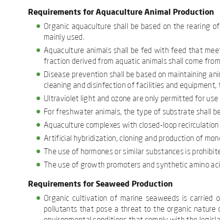
Requirements for Aquaculture Animal Production
Organic aquaculture shall be based on the rearing o
mainly used.
Aquaculture animals shall be fed with feed that meets
fraction derived from aquatic animals shall come from 
Disease prevention shall be based on maintaining anim
cleaning and disinfection of facilities and equipment, 
Ultraviolet light and ozone are only permitted for use 
For freshwater animals, the type of substrate shall be 
Aquaculture complexes with closed-loop recirculation s
Artificial hybridization, cloning and production of mon
The use of hormones or similar substances is prohibit
The use of growth promoters and synthetic amino acid
Requirements for Seaweed Production
Organic cultivation of marine seaweeds is carried 
pollutants that pose a threat to the organic nature o