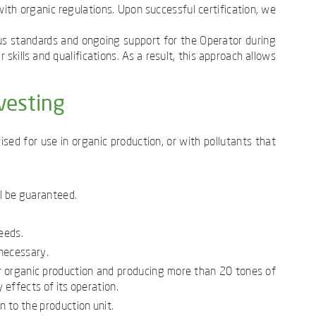
th organic regulations. Upon successful certification, we
us standards and ongoing support for the Operator during
skills and qualifications. As a result, this approach allows
vesting
sed for use in organic production, or with pollutants that
ll be guaranteed.
eeds.
 necessary.
or organic production and producing more than 20 tones of
 effects of its operation.
 to the production unit.