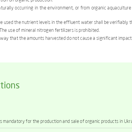
tion on organic production.
aturally occurring in the environment, or from organic aquaculture
re used the nutrient levels in the effluent water shall be verifiably
he use of mineral nitrogen fertilizers is prohibited.
a way that the amounts harvested do not cause a significant impact
tions
 is mandatory for the production and sale of organic products in Ukr