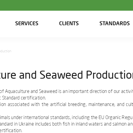
SERVICES
CLIENTS
STANDARDS
oduction
lture and Seaweed Producti
d of Aquaculture and Seaweed is an important direction of our activi
 Standard certification.
ion associated with the artificial breeding, maintenance, and cul
imals under international standards, including the EU Organic Regu
ndard in Ukraine includes both fish in inland waters and salmon an
rtification.