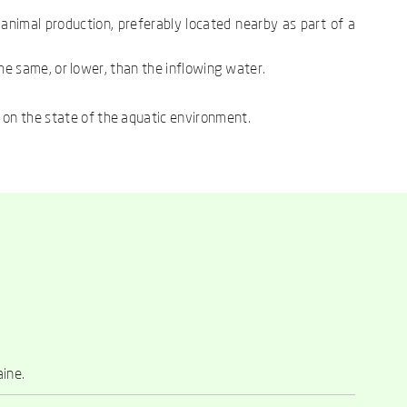
 animal production, preferably located nearby as part of a
 the same, or lower, than the inflowing water.
 on the state of the aquatic environment.
aine.