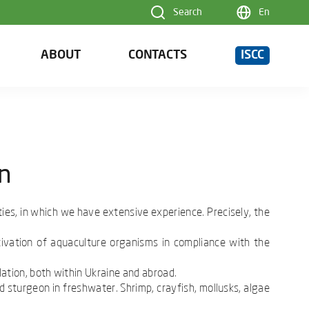
Search
En
ABOUT
CONTACTS
ISCC
on
ties, in which we have extensive experience. Precisely, the
tivation of aquaculture organisms in compliance with the
lation, both within Ukraine and abroad.
d sturgeon in freshwater. Shrimp, crayfish, mollusks, algae