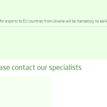
or exports to EU countries from Ukraine will be mandatory no earl
ase contact our specialists