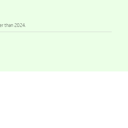
ier than 2024.