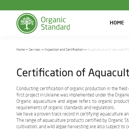
HOME
Home
Services
Inspection and Certification
Aquaculture and Seaweed Pr
Certification of Aquacu
Conducting certification of organic production in the fiel
first project in Ukraine was implemented under the Organic
Organic aquaculture and algae refers to organic product
requirements of organic standards and regulations.
We have a proven track record in certifying aquaculture an
The range of aquaculture products certified by Organic Sta
cultivation, and wild algae harvesting are also subject to ce