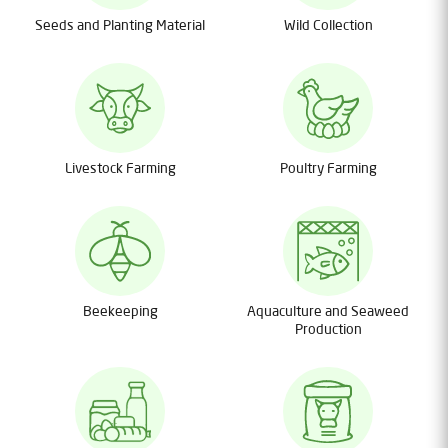
Seeds and Planting Material
Wild Collection
Livestock Farming
Poultry Farming
Beekeeping
Aquaculture and Seaweed
Production