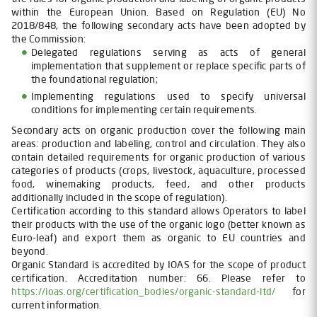
within the European Union. Based on Regulation (EU) No
2018/848, the following secondary acts have been adopted by
the Commission:
Delegated regulations serving as acts of general
implementation that supplement or replace specific parts of
the foundational regulation;
Implementing regulations used to specify universal
conditions for implementing certain requirements.
Secondary acts on organic production cover the following main
areas: production and labeling, control and circulation. They also
contain detailed requirements for organic production of various
categories of products (crops, livestock, aquaculture, processed
food, winemaking products, feed, and other products
additionally included in the scope of regulation).
Certification according to this standard allows Operators to label
their products with the use of the organic logo (better known as
Euro-leaf) and export them as organic to EU countries and
beyond.
Organic Standard is accredited by IOAS for the scope of product
certification. Accreditation number: 66. Please refer to
https://ioas.org/certification_bodies/organic-standard-ltd/
for
current information.