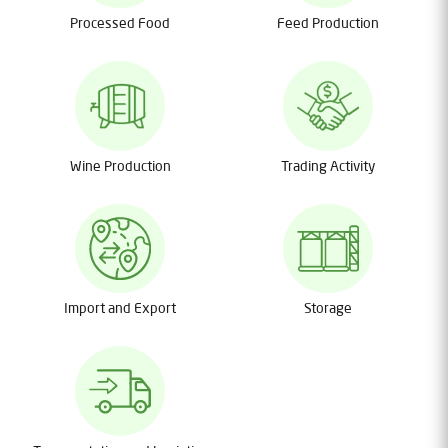
Processed Food
Feed Production
Wine Production
Trading Activity
Import and Export
Storage