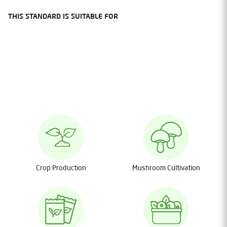
THIS STANDARD IS SUITABLE FOR
Crop Production
Mushroom Cultivation