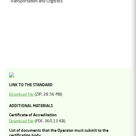
Transportation and Logistics
LINK TO THE STANDARD
Download file
(
ZIP
, 28.56 MB)
ADDITIONAL MATERIALS
Certificate of Accreditation
Download file
(
PDF
, 360.13 KB)
List of documents that the Operator must submit to the
certification body