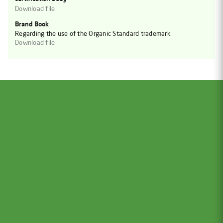
Download file
Brand Book
Regarding the use of the Organic Standard trademark.
Download file