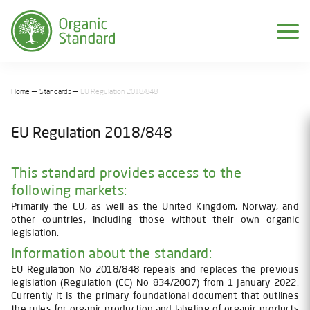
Home
Standards
EU Regulation 2018/848
EU Regulation 2018/848
This standard provides access to the
following markets:
Primarily the EU, as well as the United Kingdom, Norway, and
other countries, including those without their own organic
legislation.
Information about the standard:
EU Regulation No 2018/848 repeals and replaces the previous
legislation (Regulation (EC) No 834/2007) from 1 January 2022.
Currently it is the primary foundational document that outlines
the rules for organic production and labeling of organic products