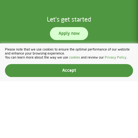
Let's get started
Apply now
Please note that we use cookies to ensure the optimal performance of our website
and enhance your browsing experience.
You can learn more about the way we use
cookies
and review our
Privacy Policy
.
Accept