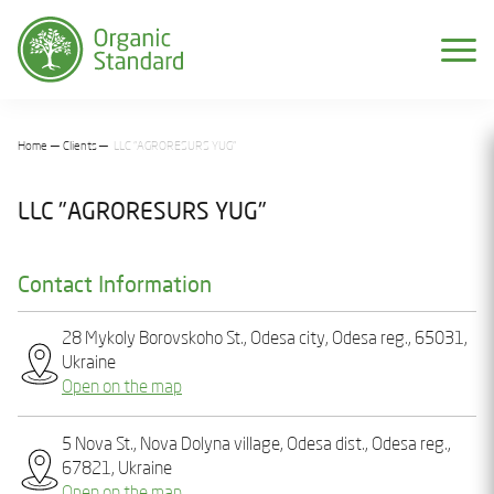
Home
Clients
LLC "AGRORESURS YUG"
LLC "AGRORESURS YUG"
Contact Information
28 Mykoly Borovskoho St., Odesa city, Odesa reg., 65031,
Ukraine
Open on the map
5 Nova St., Nova Dolyna village, Odesa dist., Odesa reg.,
67821, Ukraine