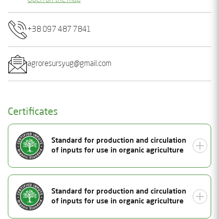
Open on the map
+38 097 487 7841
agroresursyug@gmail.com
Certificates
Standard for production and circulation
of inputs for use in organic agriculture
Document Number
Standard for production and circulation
25-2156-01
of inputs for use in organic agriculture
Status