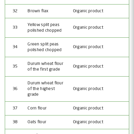
32
Brown flax
Organic product
Yellow split peas
33
Organic product
polished chopped
Green split peas
34
Organic product
polished chopped
Durum wheat flour
35
Organic product
of the first grade
Durum wheat flour
36
of the highest
Organic product
grade
37
Corn flour
Organic product
38
Oats flour
Organic product