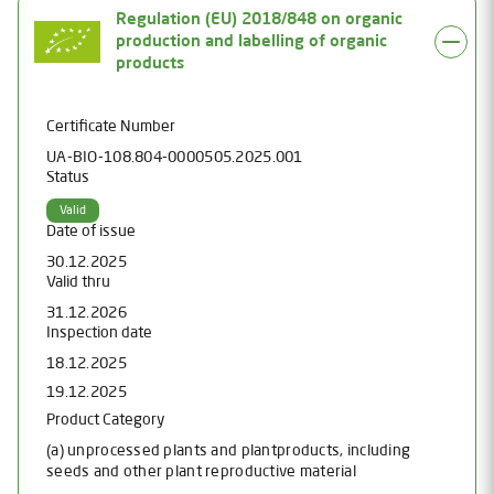
Regulation (EU) 2018/848 on organic
production and labelling of organic
products
Certificate Number
UA-BIO-108.804-0000505.2025.001
Status
Valid
Date of issue
30.12.2025
Valid thru
31.12.2026
Inspection date
18.12.2025
19.12.2025
Product Category
(a) unprocessed plants and plantproducts, including
seeds and other plant reproductive material