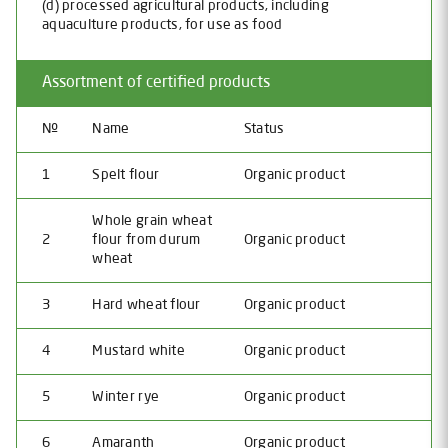
(d) processed agricultural products, including
aquaculture products, for use as food
Assortment of certified products
№
Name
Status
1
Spelt flour
Organic product
Whole grain wheat
2
flour from durum
Organic product
wheat
3
Hard wheat flour
Organic product
4
Mustard white
Organic product
5
Winter rye
Organic product
6
Amaranth
Organic product