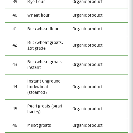
39
Rye flour
Organic product
40
Wheat flour
Organic product
41
Buckwheat flour
Organic product
Buckwheat groats,
42
Organic product
1st grade
Buckwheat groats
43
Organic product
instant
Instant unground
44
buckwheat
Organic product
(steamed)
Pearl groats (pearl
45
Organic product
barley)
46
Millet groats
Organic product