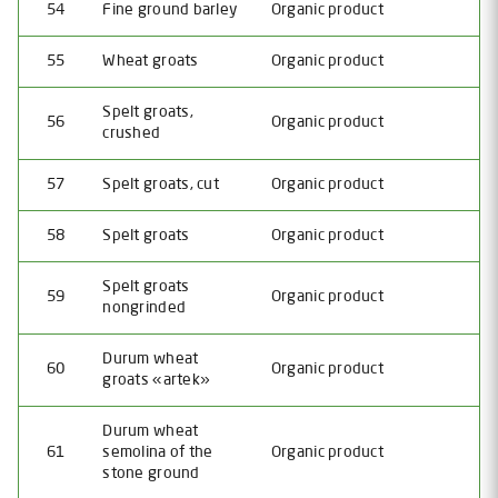
54
Fine ground barley
Organic product
55
Wheat groats
Organic product
Spelt groats,
56
Organic product
crushed
57
Spelt groats, cut
Organic product
58
Spelt groats
Organic product
Spelt groats
59
Organic product
nongrinded
Durum wheat
60
Organic product
groats «artek»
Durum wheat
61
semolina of the
Organic product
stone ground