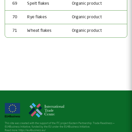
69
Spelt flakes
Organic product
70
Rye flakes
Organic product
71
Wheat flakes
Organic product
This site was created with the support of the ITC project Eastern Partnership: Trade Readiness —
EU4Business Initiative, funded by the EU under the EU4Business Initiative.
Read more:
https://eu4business.eu/