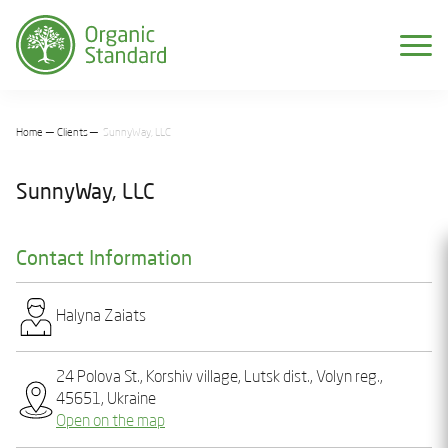
Home
Clients
SunnyWay, LLC
SunnyWay, LLC
Contact Information
Halyna Zaiats
24 Polova St., Korshiv village, Lutsk dist., Volyn reg.,
45651, Ukraine
Open on the map