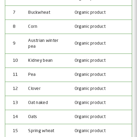
7
Buckwheat
Organic product
8
Corn
Organic product
Austrian winter
9
Organic product
pea
10
Kidney bean
Organic product
11
Pea
Organic product
12
Clover
Organic product
13
Oat naked
Organic product
14
Oats
Organic product
15
Spring wheat
Organic product