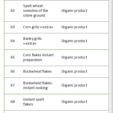
Spelt wheat
62
semolina of the
Organic product
stone ground
63
Corn grits «extra»
Organic product
Barley grits
64
Organic product
«extra»
Corn flakes instant
65
Organic product
preparation
66
Buckwheat flakes
Organic product
Buckwheat flakes,
67
Organic product
instant cooking
Instant spelt
68
Organic product
flakes