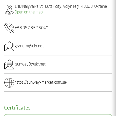
14B Nalyvaika St., Lutsk city, Volyn reg., 43023, Ukraine
Open on the map
+38 067 332 6040
grand-m@ukr.net
sunway8@ukr.net
https://sunway-market.com.ua/
Certificates