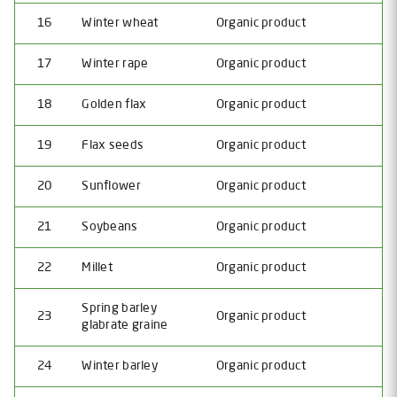
16
Winter wheat
Organic product
17
Winter rape
Organic product
18
Golden flax
Organic product
19
Flax seeds
Organic product
20
Sunflower
Organic product
21
Soybeans
Organic product
22
Millet
Organic product
Spring barley
23
Organic product
glabrate graine
24
Winter barley
Organic product