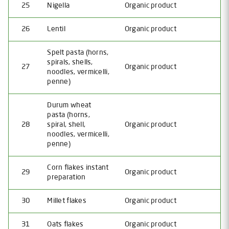
25
Nigella
Organic product
26
Lentil
Organic product
Spelt pasta (horns,
spirals, shells,
27
Organic product
noodles, vermicelli,
penne)
Durum wheat
pasta (horns,
28
spiral, shell,
Organic product
noodles, vermicelli,
penne)
Corn flakes instant
29
Organic product
preparation
30
Millet flakes
Organic product
31
Oats flakes
Organic product