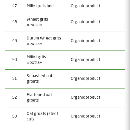
47
Millet polished
Organic product
Wheat grits
48
Organic product
«extra»
Durum wheat grits
49
Organic product
«extra»
Millet grits
50
Organic product
«extra»
Squashed oat
51
Organic product
groats
Flattened oat
52
Organic product
groats
Oat grоats (steel
53
Organic product
cut)