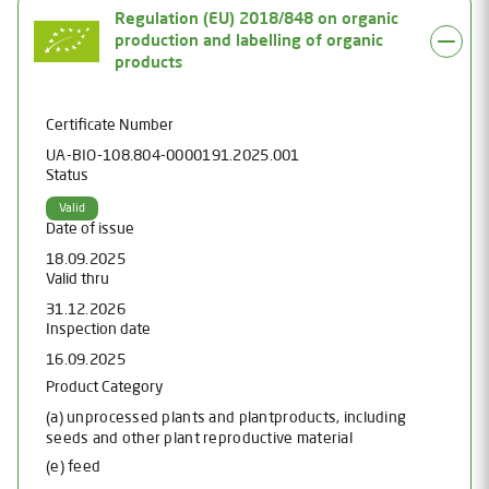
Regulation (EU) 2018/848 on organic
production and labelling of organic
products
Certificate Number
UA-BIO-108.804-0000191.2025.001
Status
Valid
Date of issue
18.09.2025
Valid thru
31.12.2026
Inspection date
16.09.2025
Product Category
(a) unprocessed plants and plantproducts, including
seeds and other plant reproductive material
(e) feed