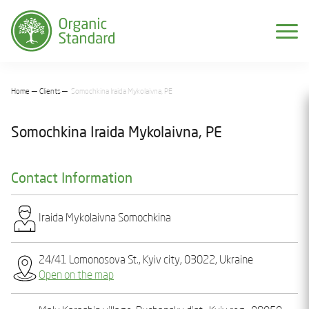
Home
Clients
Somochkina Iraida Mykolaivna, PE
Somochkina Iraida Mykolaivna, PE
Contact Information
Iraida Mykolaivna Somochkіna
24/41 Lomonosova St., Kyiv city, 03022, Ukraine
Open on the map