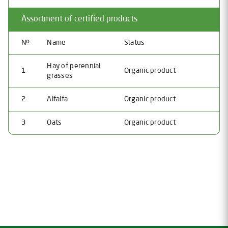
Assortment of certified products
№
Name
Status
Hay of perennial
1
Organic product
grasses
2
Alfalfa
Organic product
3
Oats
Organic product