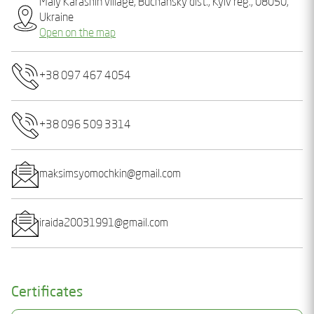
Maly Karashin village, Buchansky dist., Kyiv reg., 08050,
Ukraine
Open on the map
+38 097 467 4054
+38 096 509 3314
maksimsyomochkin@gmail.com
iraida20031991@gmail.com
Certificates