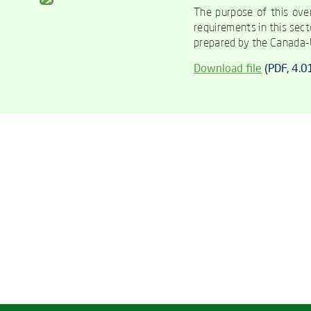
The purpose of this over
requirements in this sect
prepared by the Canada-U
Download file
(
PDF
, 4.