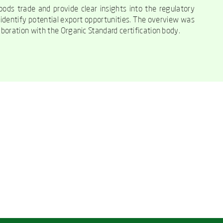
ods trade and provide clear insights into the regulatory
s identify potential export opportunities. The overview was
boration with the Organic Standard certification body.