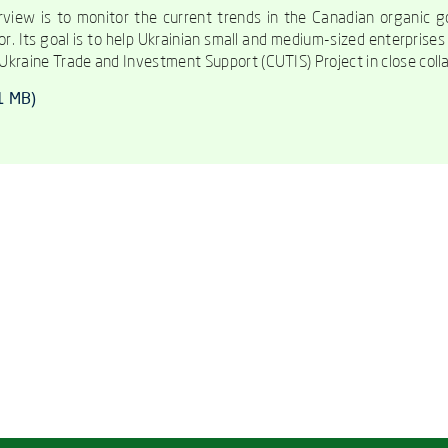
view is to monitor the current trends in the Canadian organic go
or. Its goal is to help Ukrainian small and medium-sized enterprise
kraine Trade and Investment Support (CUTIS) Project in close colla
01 MB)