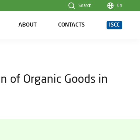
Search
En
ABOUT
CONTACTS
ISCC
n of Organic Goods in