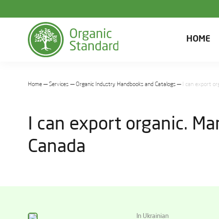
HOME
Home
Services
Organic Industry Handbooks and Catalogs
I can export o
I can export organic. M
Canada
In Ukrainian