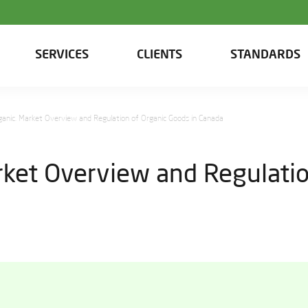
SERVICES
CLIENTS
STANDARDS
rganic. Market Overview and Regulation of Organic Goods in Canada
arket Overview and Regulatio