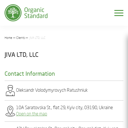
Home
Clients
JIVA LTD, LLC
JIVA LTD, LLC
Contact Information
Olеksandr Volodymyrovych Ratushniuk
10A Saratovska St., flat 29, Kyiv city, 03190, Ukraine
Open on the map