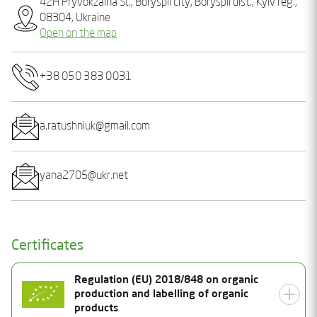
42H Pryvokzalna St., Boryspil city, Boryspil dist., Kyiv reg.,
08304, Ukraine
Open on the map
+38 050 383 0031
a.ratushniuk@gmail.com
yana2705@ukr.net
Certificates
Regulation (EU) 2018/848 on organic
production and labelling of organic
products