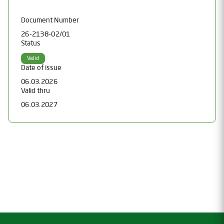
Document Number
26-2138-02/01
Status
Valid
Date of issue
06.03.2026
Valid thru
06.03.2027