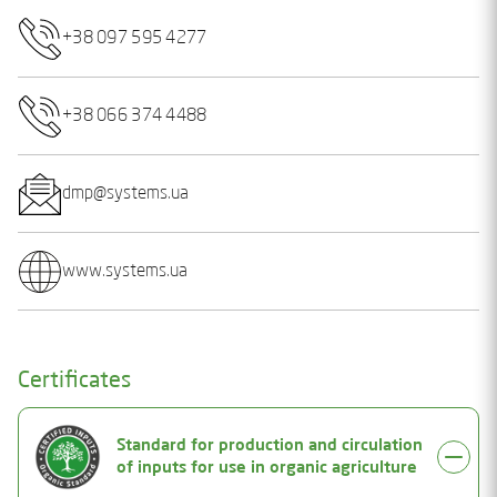
+38 097 595 4277
+38 066 374 4488
dmp@systems.ua
www.systems.ua
Certificates
Standard for production and circulation
of inputs for use in organic agriculture