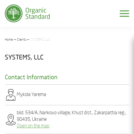
Home
Clients
SYSTEMS, LLC
SYSTEMS, LLC
Contact Information
Mykola Yarеma
bild. 534/A, Nankovo village, Khust dist., Zakarpattia reg.,
90435, Ukraine
Open on the map