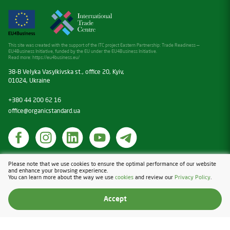
This site was created with the support of the ITC project Eastern Partnership: Trade Readiness —
EU4Business Initiative, funded by the EU under the EU4Business Initiative.
Read more:
https://eu4business.eu/
38-B Velyka Vasylkivska st., office 20, Kyiv,
01024, Ukraine
+380 44 200 62 16
office@organicstandard.ua
Cookies
Please note that we use cookies to ensure the optimal performance of our website
and enhance your browsing experience.
Privacy Policy
You can learn more about the way we use
cookies
and review our
Privacy Policy
.
Design & Development — Blender
Accept