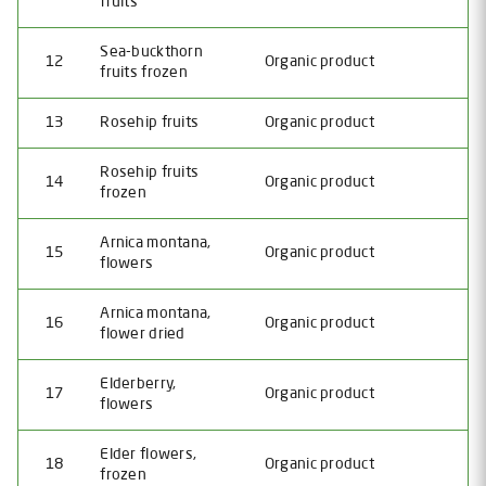
fruits
Sea-buckthorn
12
Organic product
fruits frozen
13
Rosehip fruits
Organic product
Rosehip fruits
14
Organic product
frozen
Arnica montana,
15
Organic product
flowers
Arnica montana,
16
Organic product
flower dried
Elderberry,
17
Organic product
flowers
Elder flowers,
18
Organic product
frozen