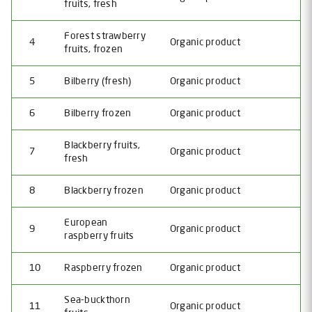
fruits, fresh
Forest strawberry
4
Organic product
fruits, frozen
5
Bilberry (fresh)
Organic product
6
Bilberry frozen
Organic product
Blackberry fruits,
7
Organic product
fresh
8
Blackberry frozen
Organic product
European
9
Organic product
raspberry fruits
10
Raspberry frozen
Organic product
Sea-buckthorn
11
Organic product