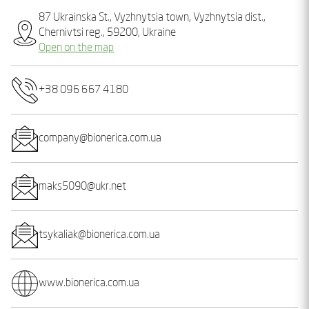
87 Ukrainska St., Vyzhnytsia town, Vyzhnytsia dist.,
Chernivtsi reg., 59200, Ukraine
Open on the map
+38 096 667 4180
company@bionerica.com.ua
maks5090@ukr.net
tsykaliak@bionerica.com.ua
www.bionerica.com.ua