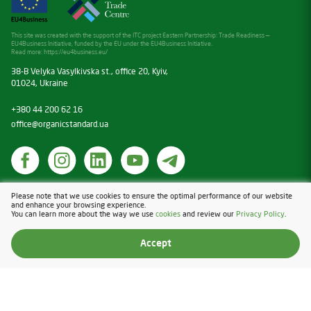
This site was created with the support of the ITC project Eastern Partnership: Trade Readiness —
EU4Business Initiative, funded by the EU under the EU4Business Initiative.
Read more:
https://eu4business.eu/
38-B Velyka Vasylkivska st., office 20, Kyiv,
01024, Ukraine
+380 44 200 62 16
office@organicstandard.ua
Cookies
Please note that we use cookies to ensure the optimal performance of our website
and enhance your browsing experience.
Privacy Policy
You can learn more about the way we use
cookies
and review our
Privacy Policy
.
Design & Development — Blender
Accept