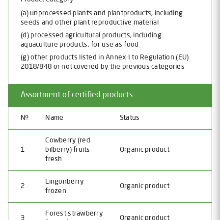
(a) unprocessed plants and plantproducts, including
seeds and other plant reproductive material
(d) processed agricultural products, including
aquaculture products, for use as food
(g) other products listed in Annex I to Regulation (EU)
2018/848 or not covered by the previous categories
Assortment of certified products
№
Name
Status
Cowberry (red
1
bilberry) fruits
Organic product
fresh
Lingonberry
2
Organic product
frozen
Forest strawberry
3
Organic product