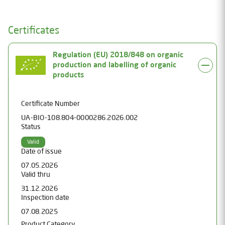
Certificates
Regulation (EU) 2018/848 on organic
production and labelling of organic
products
Certificate Number
UA-BIO-108.804-0000286.2026.002
Status
Valid
Date of issue
07.05.2026
Valid thru
31.12.2026
Inspection date
07.08.2025
Product Category