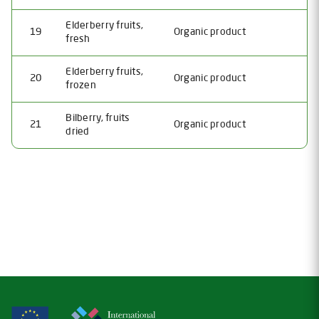
Elderberry fruits,
19
Organic product
fresh
Elderberry fruits,
20
Organic product
frozen
Bilberry, fruits
21
Organic product
dried