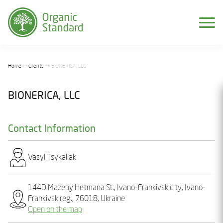
Home
Clients
BIONERICA, LLC
BIONERICA, LLC
Contact Information
Vasyl Tsykaliak
144D Mazepy Hetmana St., Ivano-Frankivsk city, Ivano-
Frankivsk reg., 76018, Ukraine
Open on the map