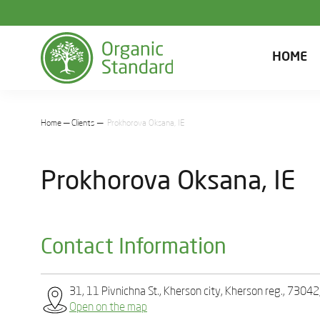
HOME
Home
Clients
Prokhorova Oksana, IE
Prokhorova Oksana, IE
Contact Information
31, 11 Pivnichna St., Kherson city, Kherson reg., 73042
Open on the map