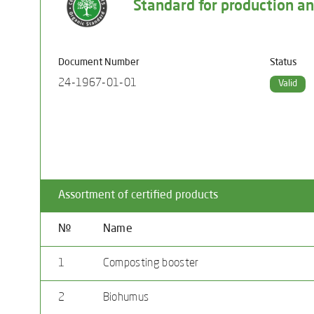
Standard for production and
Document Number
Status
24-1967-01-01
Valid
Assortment of certified products
№
Name
1
Composting booster
2
Biohumus