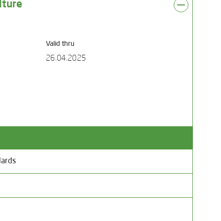
lture
Valid thru
26.04.2025
dards