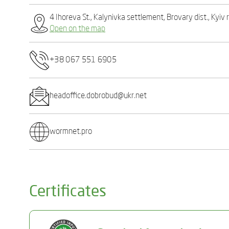
4 Ihoreva St., Kalynivka settlement, Brovary dist., Kyiv
Open on the map
+38 067 551 6905
headoffice.dobrobud@ukr.net
wormnet.pro
Certificates