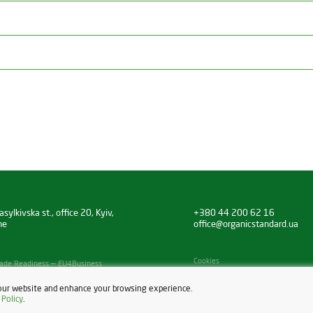
sylkivska st., office 20, Kyiv,
+380 44 200 62 16
ne
office@organicstandard.ua
Cookies
 Trade Readiness — EU4Business
our website and enhance your browsing experience.
 Policy
.