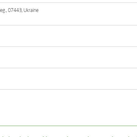
 reg., 07443, Ukraine