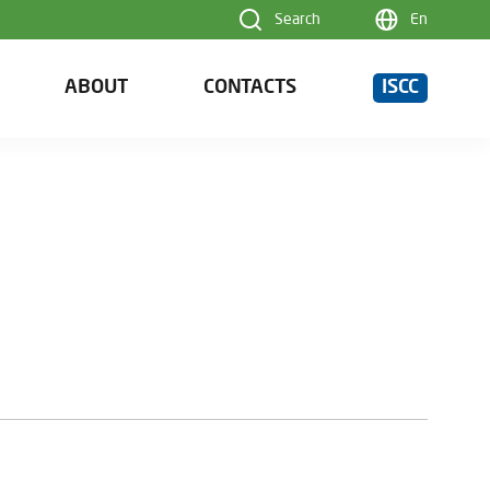
Search
En
ABOUT
CONTACTS
ISCC