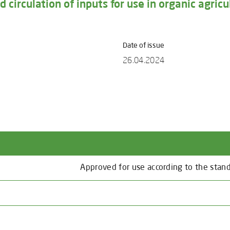
 circulation of inputs for use in organic agricu
Date of issue
26.04.2024
Approved for use according to the stan