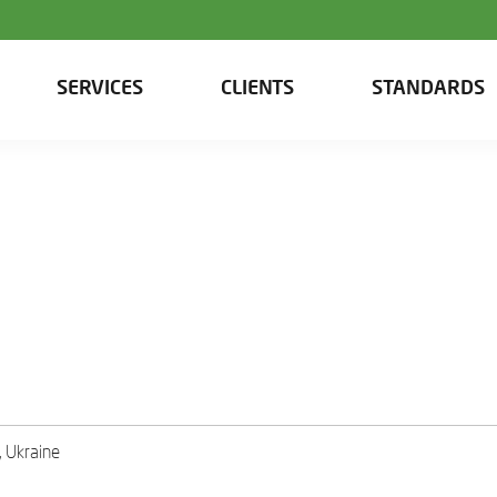
SERVICES
CLIENTS
STANDARDS
, Ukraine