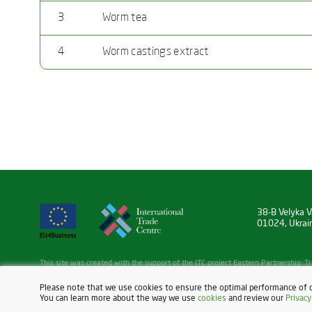
3
Worm tea
4
Worm castings extract
38-B Velyka Va
01024, Ukrai
This site was created with the support of the ITC project Eastern Partnership:
Initiative, funded by the EU under the EU4Business Initiative.
Read more:
https://eu4business.eu/
Please note that we use cookies to ensure the optimal performance of 
You can learn more about the way we use
cookies
and review our
Privacy