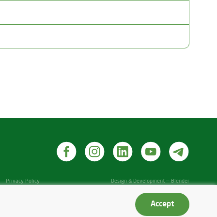
Privacy Policy
Design & Development — Blender
Accept