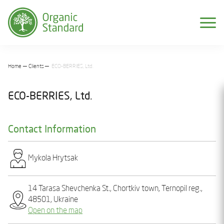
Home
Clients
ECO-BERRIES, Ltd.
ECO-BERRIES, Ltd.
Contact Information
Mykola Hrytsak
14 Tarasa Shevchenka St., Chortkiv town, Ternopil reg.,
48501, Ukraine
Open on the map