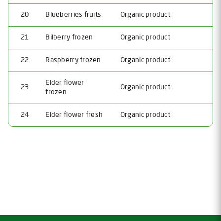
20
Blueberries fruits
Organic product
21
Bilberry frozen
Organic product
22
Raspberry frozen
Organic product
Elder flower
23
Organic product
frozen
24
Elder flower fresh
Organic product