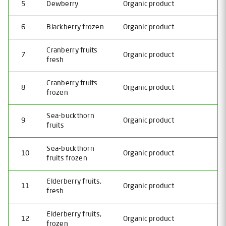
5
Dewberry
Organic product
6
Blackberry frozen
Organic product
Сranberry fruits
7
Organic product
fresh
Cranberry fruits
8
Organic product
frozen
Sea-buckthorn
9
Organic product
fruits
Sea-buckthorn
10
Organic product
fruits frozen
Elderberry fruits,
11
Organic product
fresh
Elderberry fruits,
12
Organic product
frozen