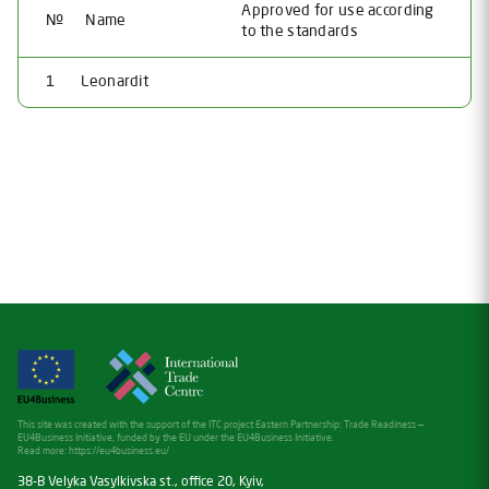
Approved for use according
№
Name
to the standards
1
Leonardit
This site was created with the support of the ITC project Eastern Partnership: Trade Readiness —
EU4Business Initiative, funded by the EU under the EU4Business Initiative.
Read more:
https://eu4business.eu/
38-B Velyka Vasylkivska st., office 20, Kyiv,