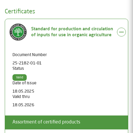
Certificates
Standard for production and circulation
of inputs for use in organic agriculture
Document Number
25-2182-01-01
Status
Valid
Date of issue
18.05.2025
Valid thru
18.05.2026
Assortment of certified products