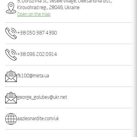
3, Dorozhnia St., Vesele village, Oleksandriia dist.,
Kirovohrad reg., 28049, Ukraine
Open on the map
+38 050 387 4390
+38 096 202 0914
fk100@meta.ua
george_golubev@ukr.net
aazleonardite.com/uk