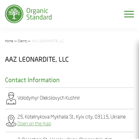
Home
Clients
AAZ LEONARDITE, LLC
AAZ LEONARDITE, LLC
Contact Information
Volodymyr Olеksіiovych Kushnіr
25, Kotelnykova Mykhaila St., Kyiv city, 03115, Ukraine
Open on the map