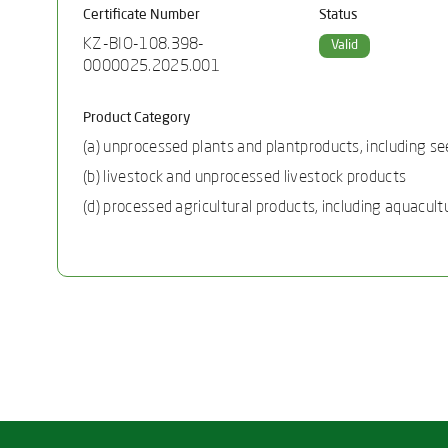
Certificate Number
Status
KZ-BIO-108.398-
Valid
0000025.2025.001
Product Category
(a) unprocessed plants and plantproducts, including se
(b) livestock and unprocessed livestock products
(d) processed agricultural products, including aquacult