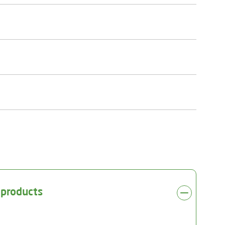
 products