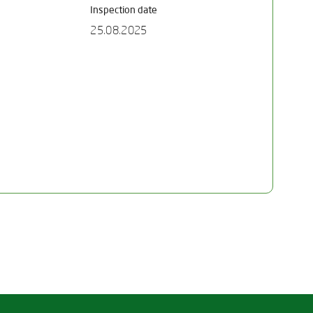
Inspection date
25.08.2025