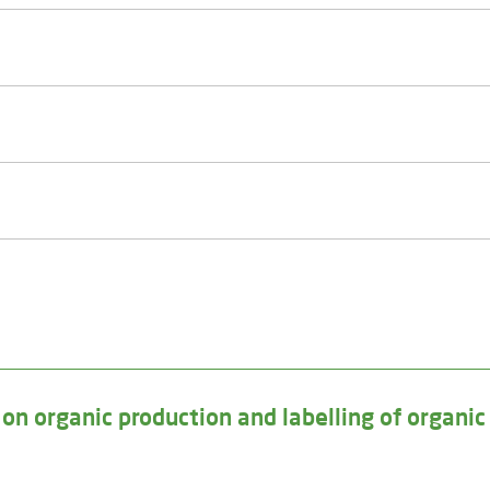
n organic production and labelling of organic