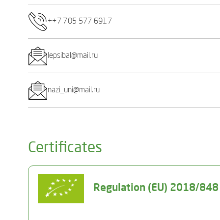
++7 705 577 6917
lepsibal@mail.ru
nazi_uni@mail.ru
Certificates
Regulation (EU) 2018/848 o