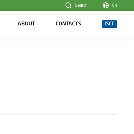
Search
En
ABOUT
CONTACTS
ISCC