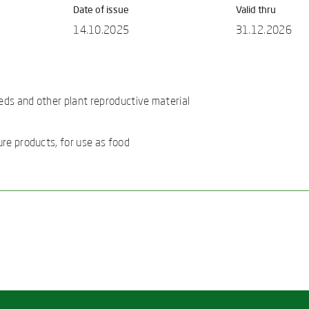
Date of issue
Valid thru
14.10.2025
31.12.2026
eds and other plant reproductive material
ure products, for use as food