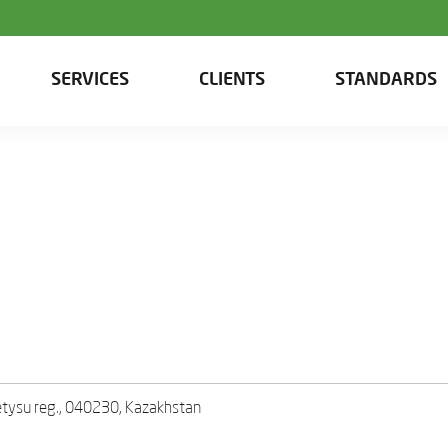
SERVICES
CLIENTS
STANDARDS
Zhetysu reg., 040230, Kazakhstan