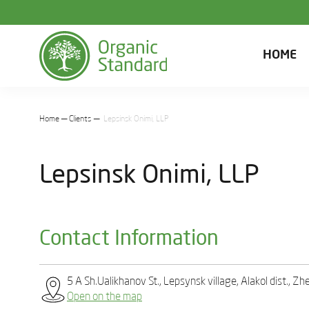
HOME
Home
Clients
Lepsinsk Onimi, LLP
Lepsinsk Onimi, LLP
Contact Information
5 А Sh.Ualikhanov St., Lepsynsk village, Alakol dist., 
Open on the map