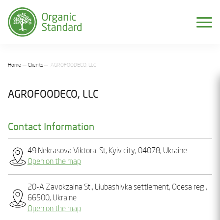
Home
Clients
AGROFOODECO, LLC
AGROFOODECO, LLC
Contact Information
49 Nekrasova Viktora. St, Kyiv city, 04078, Ukraine
Open on the map
20-A Zavokzalna St., Liubashivka settlement, Odesa reg.,
66500, Ukraine
Open on the map