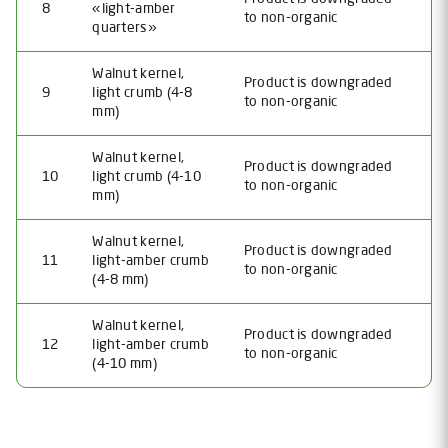
8
«light-amber
to non-organic
quarters»
Walnut kernel,
Product is downgraded
9
light crumb (4-8
to non-organic
mm)
Walnut kernel,
Product is downgraded
10
light crumb (4-10
to non-organic
mm)
Walnut kernel,
Product is downgraded
11
light-amber crumb
to non-organic
(4-8 mm)
Walnut kernel,
Product is downgraded
12
light-amber crumb
to non-organic
(4-10 mm)