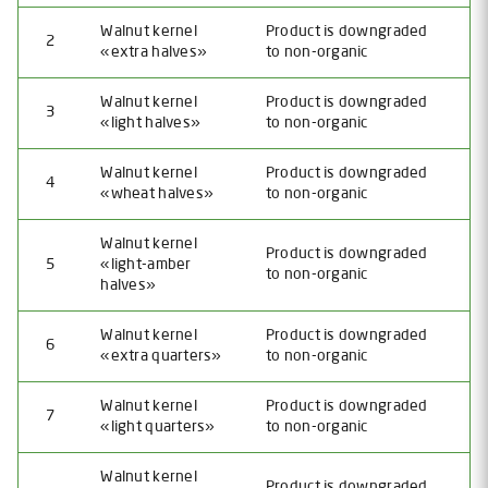
Walnut kernel
Product is downgraded
2
«extra halves»
to non-organic
Walnut kernel
Product is downgraded
3
«light halves»
to non-organic
Walnut kernel
Product is downgraded
4
«wheat halves»
to non-organic
Walnut kernel
Product is downgraded
5
«light-amber
to non-organic
halves»
Walnut kernel
Product is downgraded
6
«extra quarters»
to non-organic
Walnut kernel
Product is downgraded
7
«light quarters»
to non-organic
Walnut kernel
Product is downgraded