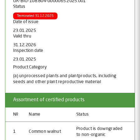
UA-BIO-108.804-0000065.2025.001
Status
Terminated 31.12.2025
Date of issue
23.01.2025
Valid thru
31.12.2026
Inspection date
23.01.2025
Product Category
(a) unprocessed plants and plantproducts, including
seeds and other plant reproductive material
Assortment of certified products
№
Name
Status
Product is downgraded
1
Common walnut
to non-organic