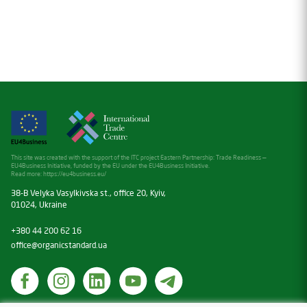
This site was created with the support of the ITC project Eastern Partnership: Trade Readiness —
EU4Business Initiative, funded by the EU under the EU4Business Initiative.
Read more:
https://eu4business.eu/
38-B Velyka Vasylkivska st., office 20, Kyiv,
01024, Ukraine
+380 44 200 62 16
office@organicstandard.ua