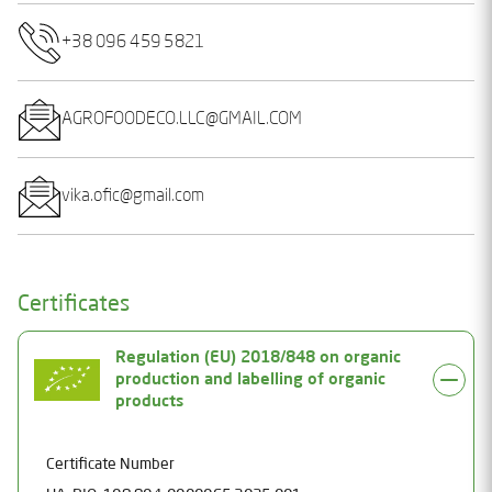
+38 096 459 5821
AGROFOODECO.LLC@GMAIL.COM
vika.ofic@gmail.com
Certificates
Regulation (EU) 2018/848 on organic
production and labelling of organic
products
Certificate Number