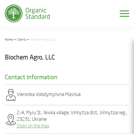
Home
Clients
Biochem Agro, LLC
Biochem Agro, LLC
Contact Information
Vieronіka Volodymyrіvna Masniuk
2-A, Myru St., Ilkivka village, Vinnytsia dist., Vinnytsia reg.,
23231, Ukraine
Open on the map