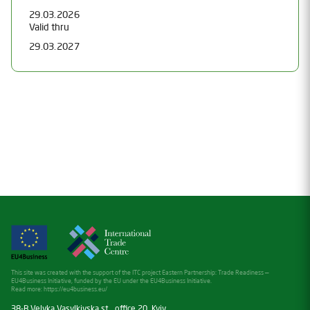
29.03.2026
Valid thru
29.03.2027
This site was created with the support of the ITC project Eastern Partnership: Trade Readiness —
EU4Business Initiative, funded by the EU under the EU4Business Initiative.
Read more:
https://eu4business.eu/
38-B Velyka Vasylkivska st., office 20, Kyiv,