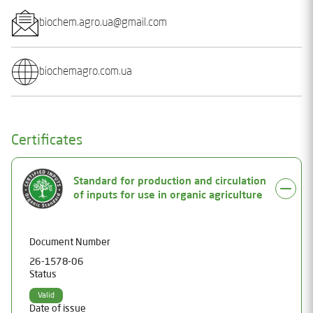
biochem.agro.ua@gmail.com
biochemagro.com.ua
Certificates
Standard for production and circulation
of inputs for use in organic agriculture
Document Number
26-1578-06
Status
Valid
Date of issue