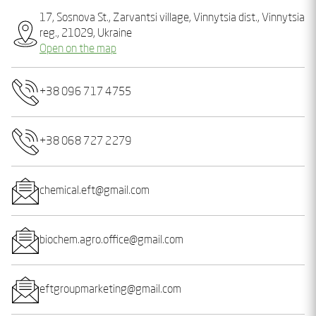
17, Sosnova St., Zarvantsi village, Vinnytsia dist., Vinnytsia
reg., 21029, Ukraine
Open on the map
+38 096 717 4755
+38 068 727 2279
chemical.eft@gmail.com
biochem.agro.office@gmail.com
eftgroupmarketing@gmail.com