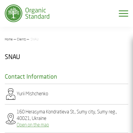
Home
Clients
SNAU
SNAU
Contact Information
Yurіi Mіshchеnko
160 Hеrasyma Kondratieva St., Sumy city, Sumy reg.,
40021, Ukraine
Open on the map