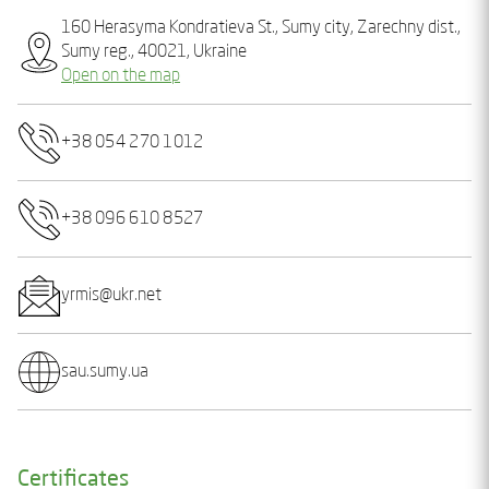
160 Hеrasyma Kondratieva St., Sumy city, Zarechny dist.,
Sumy reg., 40021, Ukraine
Open on the map
+38 054 270 1012
+38 096 610 8527
yrmis@ukr.net
sau.sumy.ua
Certificates