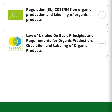
Regulation (EU) 2018/848 on organic
production and labelling of organic
products
Certificate Number
Law of Ukraine On Basic Principles and
Requirements for Organic Production,
UA-BIO-108.804-0000185.2026.001
Status
Circulation and Labeling of Organic
Products
Valid
Date of issue
21.07.2026
Certificate Number
Valid thru
26-0889-04-UA-01
31.12.2027
Status
Inspection date
Valid
02.07.2026
Date of issue
Product Category
21.07.2026
Valid thru
Unprocessed plant products (except wild collection
products)
21.10.2027
Inspection date