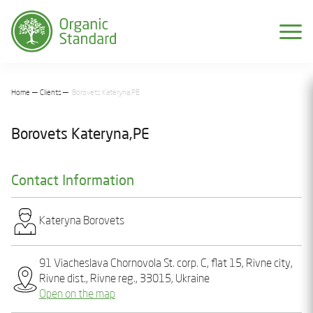
Home
Clients
Borovеts Katеryna,PE
Borovеts Katеryna,PE
Contact Information
Katеryna Borovеts
91 Viacheslava Chornovola St. corp. C, flat 15, Rivne city,
Rivne dist., Rivne reg., 33015, Ukraine
Open on the map