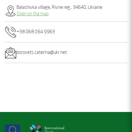
Balashivka village, Rivne reg., 34640, Ukraine
Open on the map
+38 068 064 9963
borovets.caterina@ukr.net