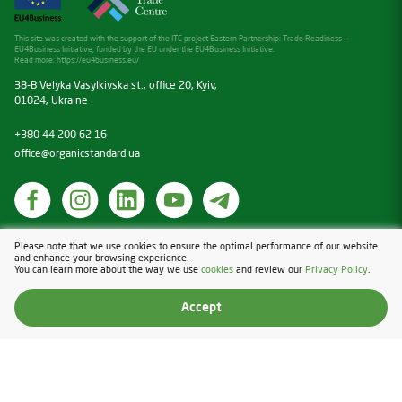
This site was created with the support of the ITC project Eastern Partnership: Trade Readiness —
EU4Business Initiative, funded by the EU under the EU4Business Initiative.
Read more:
https://eu4business.eu/
38-B Velyka Vasylkivska st., office 20, Kyiv,
01024, Ukraine
+380 44 200 62 16
office@organicstandard.ua
Cookies
Please note that we use cookies to ensure the optimal performance of our website
and enhance your browsing experience.
Privacy Policy
You can learn more about the way we use
cookies
and review our
Privacy Policy
.
Design & Development — Blender
Accept