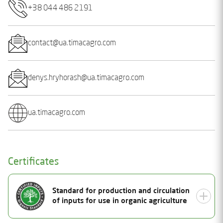
+38 044 486 2191
contact@ua.timacagro.com
denys.hryhorash@ua.timacagro.com
ua.timacagro.com
Certificates
Standard for production and circulation
of inputs for use in organic agriculture