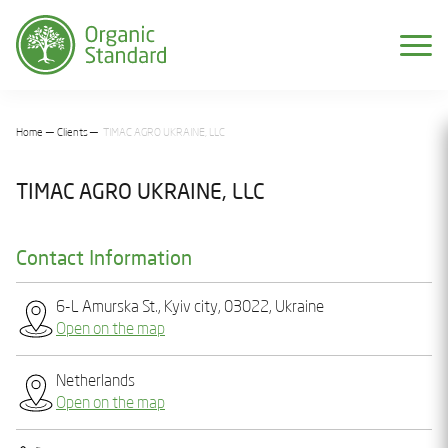
Home
Clients
TIMAC AGRO UKRAINE, LLC
TIMAC AGRO UKRAINE, LLC
Contact Information
6-L Amurska St., Kyiv city, 03022, Ukraine
Open on the map
Netherlands
Open on the map