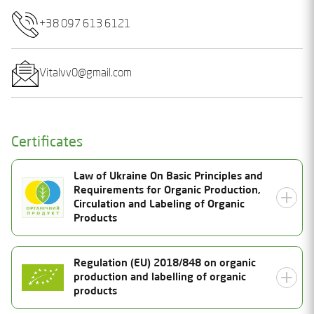
+38 097 613 6121
Vitalvv0@gmail.com
Certificates
Law of Ukraine On Basic Principles and
Requirements for Organic Production,
Circulation and Labeling of Organic
Products
Certificate Number
Regulation (EU) 2018/848 on organic
production and labelling of organic
25-2038-02-UA-01
Status
products
Valid