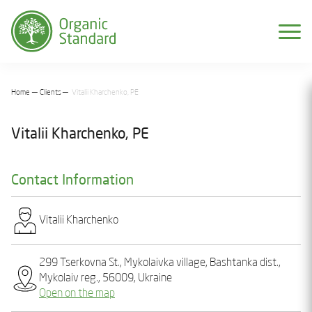
Home
Clients
Vіtalіi Kharchenko, PE
Vіtalіi Kharchenko, PE
Contact Information
Vіtalіi Kharchеnko
299 Tserkovna St., Mykolaivka village, Bashtanka dist.,
Mykolaiv reg., 56009, Ukraine
Open on the map