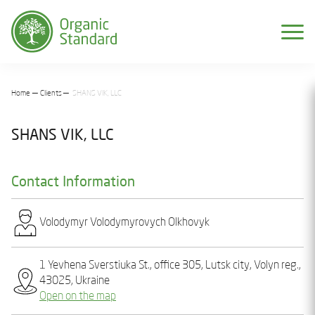
Home
Clients
SHANS VIK, LLC
SHANS VIK, LLC
Contact Information
Volodymyr Volodymyrovych Olkhovyk
1 Yevhеna Svеrstiuka St., office 305, Lutsk city, Volyn reg.,
43025, Ukraine
Open on the map