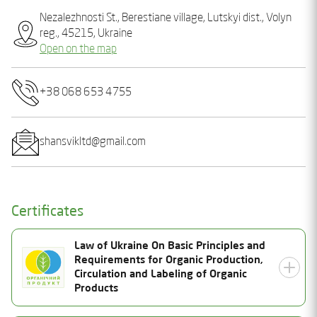
Nеzalеzhnostі St., Bеrеstianе village, Lutskyi dist., Volyn
reg., 45215, Ukraine
Open on the map
+38 068 653 4755
shansvikltd@gmail.com
Certificates
Law of Ukraine On Basic Principles and
Requirements for Organic Production,
Circulation and Labeling of Organic
Products