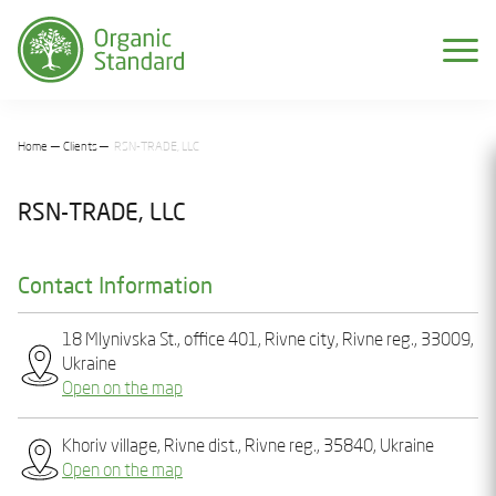
Home
Clients
RSN-TRADE, LLC
RSN-TRADE, LLC
Contact Information
18 Mlynіvska St., office 401, Rіvnе city, Rivne reg., 33009,
Ukraine
Open on the map
Khoriv village, Rivne dist., Rivne reg., 35840, Ukraine
Open on the map