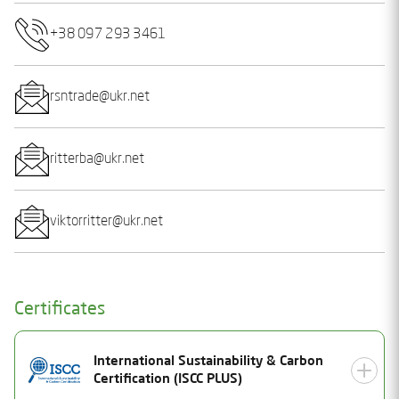
+38 097 293 3461
rsntrade@ukr.net
ritterba@ukr.net
viktorritter@ukr.net
Certificates
International Sustainability & Carbon
Certification (ISCC PLUS)