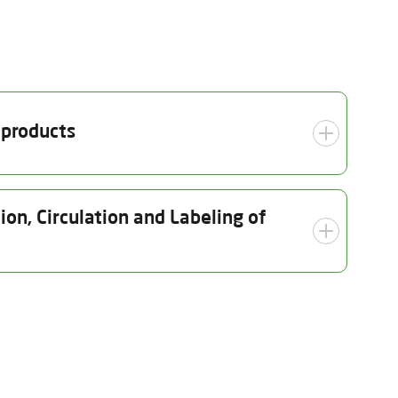
 products
Inspection date
on, Circulation and Labeling of
29.07.2025
ection date
Scope
07.2025
Organic crop production
(including seed and nursery)