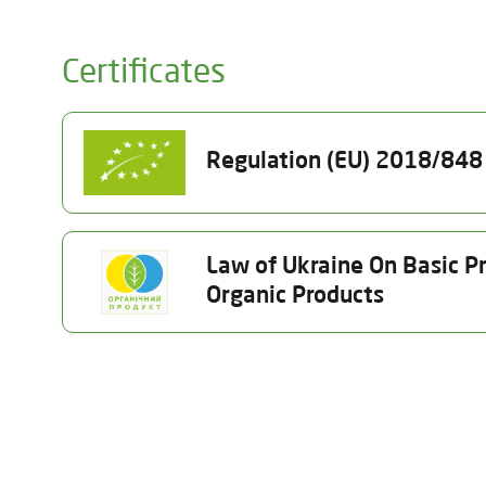
Certificates
Regulation (EU) 2018/848 o
Certificate Number
Status
Law of Ukraine On Basic Pr
UA-BIO-108.804-
Terminated 08.06.
Organic Products
0000292.2025.001
Product Category
Certificate Number
Status
(a) unprocessed plants and plantproducts, including se
25-1910-02-UA-01
Terminated 07.07.2026
Activity Type