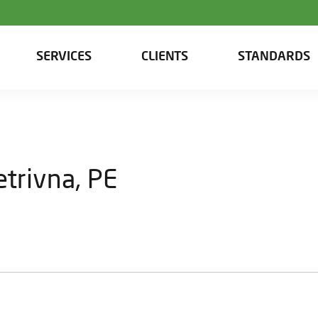
SERVICES
CLIENTS
STANDARDS
trivna, PE