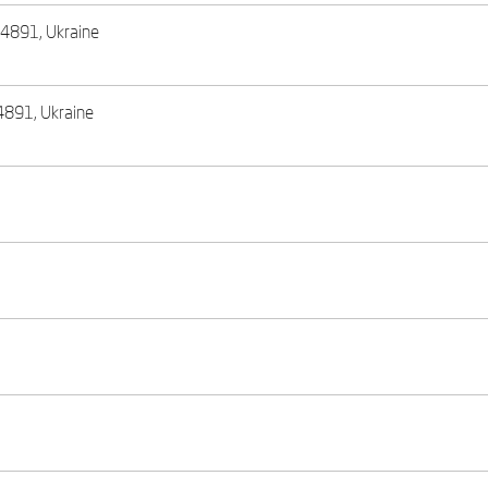
, 44891, Ukraine
44891, Ukraine