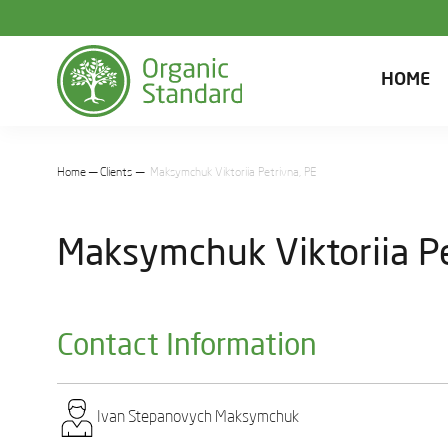
HOME
Home
Clients
Maksymchuk Viktoriia Petrivna, PE
Maksymchuk Viktoriia Pe
Contact Information
Ivan Stеpanovych Maksymchuk