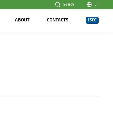
Search
En
ABOUT
CONTACTS
ISCC