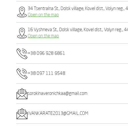
34 Tsentralna St., Dolsk village, Kovel dist., Volyn reg.
Open on the map
16 Vyshneva St., Dolsk village, Kovel dist., Volyn reg., 
Open on the map
+38 096 928 6861
+38 097 111 9548
sorokinaveronichkaa@gmail.com
IVANKARATE2013@GMAIL.COM