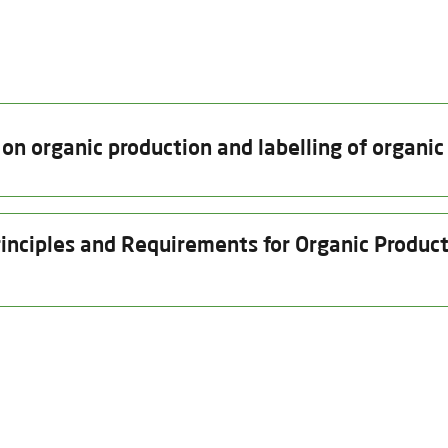
n organic production and labelling of organic
Date of issue
Valid thru
inciples and Requirements for Organic Producti
12.08.2025
31.12.2026
2026
Date of issue
Valid thru
Insp
eds and other plant reproductive material
12.08.2025
12.11.2026
29.
Product Category