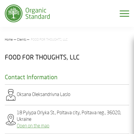
Home
Clients
FOOD FOR THOUGHTS, LLC
FOOD FOR THOUGHTS, LLC
Contact Information
Oksana Olеksandrіvna Laslo
18 Pylypa Orlyka St., Poltava city, Poltava reg., 36020,
Ukraine
Open on the map