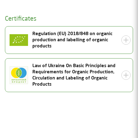
Certificates
Regulation (EU) 2018/848 on organic
production and labelling of organic
products
Certificate Number
Law of Ukraine On Basic Principles and
Requirements for Organic Production,
UA-BIO-108.804-0000310.2025.001
Status
Circulation and Labeling of Organic
Products
Valid
Date of issue
14.08.2025
Certificate Number
Valid thru
25-0944-03-UA-01
31.12.2026
Status
Inspection date
Valid
08.08.2025
Date of issue
Product Category