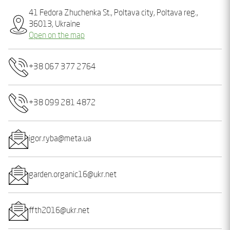
41 Fedora Zhuchenka St., Poltava city, Poltava reg.,
36013, Ukraine
Open on the map
+38 067 377 2764
+38 099 281 4872
igor.ryba@meta.ua
garden.organic16@ukr.net
ffth2016@ukr.net