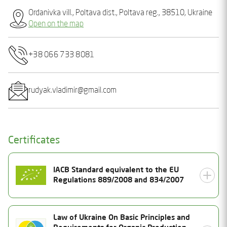
Ordanivka vill., Poltava dist., Poltava reg., 38510, Ukraine
Open on the map
+38 066 733 8081
rudyak.vladimir@gmail.com
Certificates
IACB Standard equivalent to the EU
Regulations 889/2008 and 834/2007
Certificate Number
Law of Ukraine On Basic Principles and