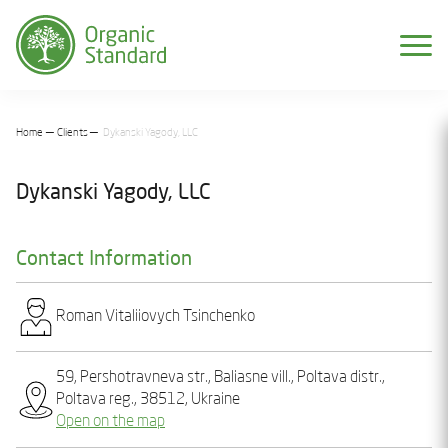
Home
Clients
Dykanski Yagody, LLC
Dykanski Yagody, LLC
Contact Information
Roman Vіtalіiovych Tsinchenko
59, Pеrshotravnеva str., Baliasnе vill., Poltava distr.,
Poltava reg., 38512, Ukraine
Open on the map