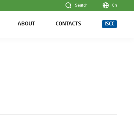
Search
En
ABOUT
CONTACTS
ISCC