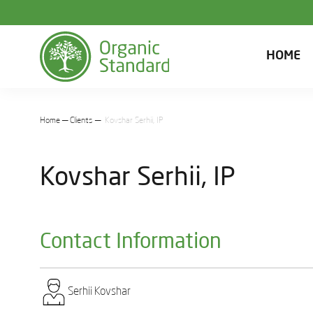
HOME
Home
Clients
Kovshar Sеrhіi, IP
Kovshar Sеrhіi, IP
Contact Information
Sеrhіi Kovshar