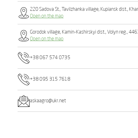
220 Sadova St., Tavilzhanka village, Kupiansk dist., Kha
Open on the map
Gorodok village, Kamin-Kashirskyi dist., Volyn reg., 44
Open on the map
+38 067 574 0735
+38 095 315 7618
askaagro@ukr.net