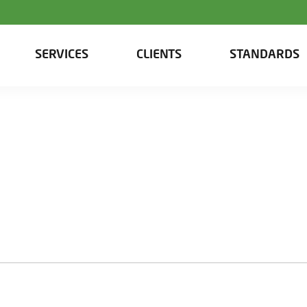
SERVICES
CLIENTS
STANDARDS