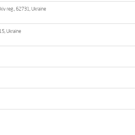
rkiv reg., 62731, Ukraine
615, Ukraine