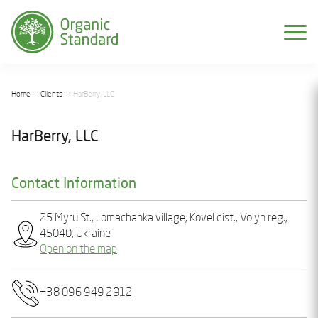
Home
Clients
HarBerry, LLC
HarBerry, LLC
Contact Information
25 Myru St., Lomachanka village, Kovel dist., Volyn reg.,
45040, Ukraine
Open on the map
+38 096 949 2912