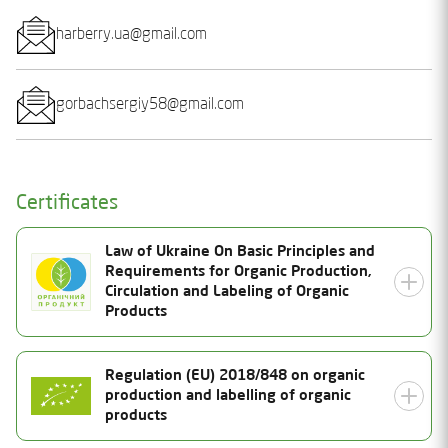
harberry.ua@gmail.com
gorbachsergiy58@gmail.com
Certificates
Law of Ukraine On Basic Principles and
Requirements for Organic Production,
Circulation and Labeling of Organic
Products
Certificate Number
Regulation (EU) 2018/848 on organic
production and labelling of organic
25-1693-03-UA-01
Status
products
Valid