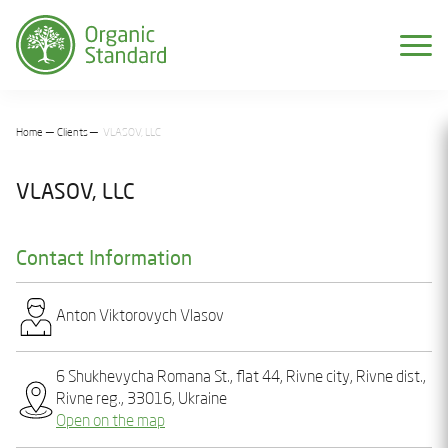
Home
Clients
VLASOV, LLC
VLASOV, LLC
Contact Information
Anton Vіktorovych Vlasov
6 Shukhevycha Romana St., flat 44, Rivne city, Rivne dist.,
Rivne reg., 33016, Ukraine
Open on the map