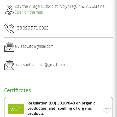
Zavitne village, Lutsk dist., Volyn reg., 45221, Ukraine
Open on the map
+38 096 571 0392
a.vlasov.ltd@gmail.com
o.varshyk.vlasova@gmail.com
Certificates
Regulation (EU) 2018/848 on organic
production and labelling of organic
products