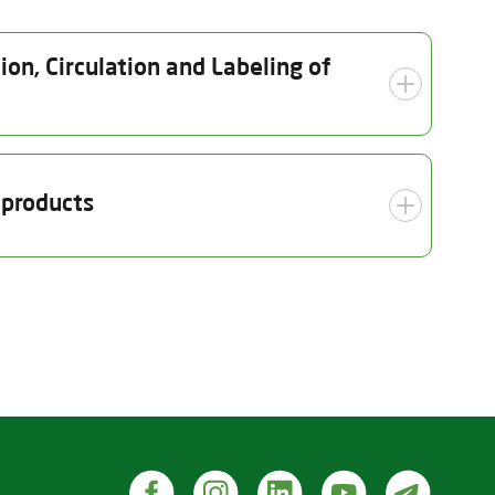
on, Circulation and Labeling of
ection date
Scope
 products
10.2025
Organic crop production
(including seed and nursery)
Inspection date
t wild collection products)
14.10.2025
roducts, including seeds and other plant reproductive