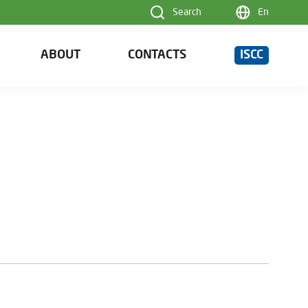
Search
En
ABOUT
CONTACTS
ISCC