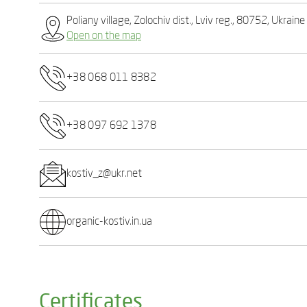
Poliany village, Zolochiv dist., Lviv reg., 80752, Ukraine
Open on the map
+38 068 011 8382
+38 097 692 1378
kostiv_z@ukr.net
organic-kostiv.in.ua
Certificates