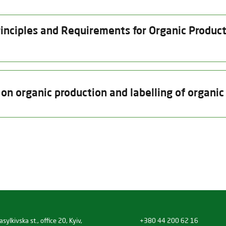
inciples and Requirements for Organic Producti
Date of issue
Valid thru
Insp
n organic production and labelling of organic
15.10.2025
15.01.2027
14.
Product Category
Date of issue
Valid thru
Unprocessed plant products (excep
15.10.2025
31.12.2026
(a) unprocessed plants and plantp
material
eds and other plant reproductive material
sylkivska st., office 20, Kyiv,
+380 44 200 62 16