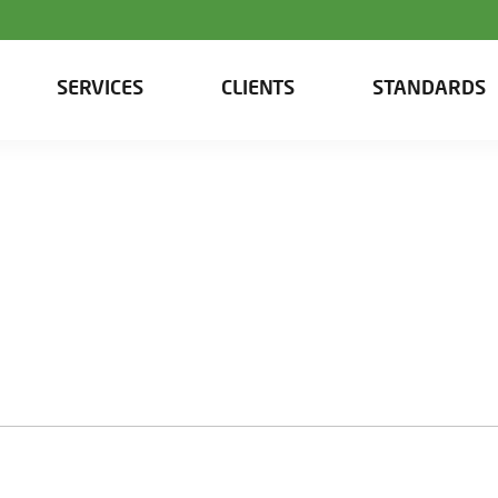
SERVICES
CLIENTS
STANDARDS