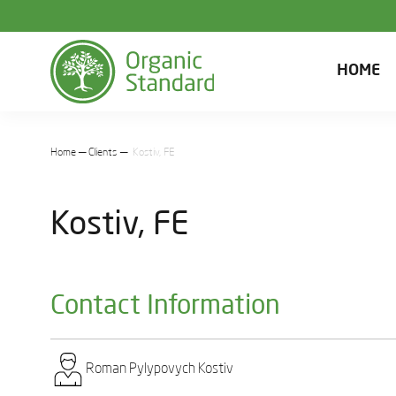
HOME
Home
Clients
Kostiv, FE
Kostiv, FE
Contact Information
Roman Pylypovych Kostiv