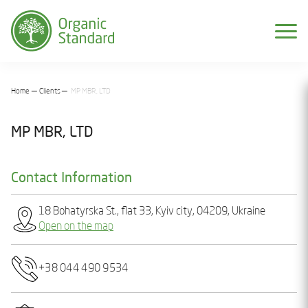
Home
Clients
MP MBR, LTD
MP MBR, LTD
Contact Information
18 Bohatyrska St., flat 33, Kyiv city, 04209, Ukraine
Open on the map
+38 044 490 9534