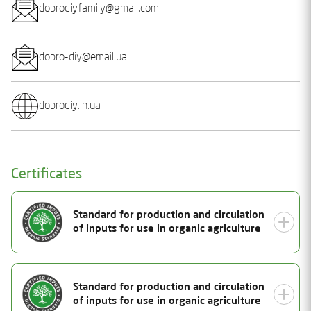
dobrodiyfamily@gmail.com
dobro-diy@email.ua
dobrodiy.in.ua
Certificates
Standard for production and circulation
of inputs for use in organic agriculture
Document Number
Standard for production and circulation
25-1212-07
of inputs for use in organic agriculture
Status