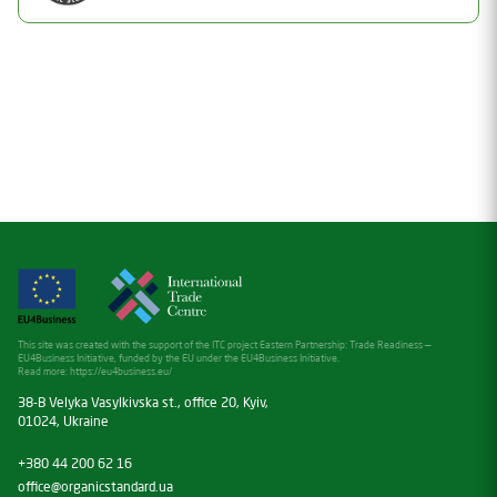
Valid
Date of issue
Document Number
12.02.2025
26-1212-08
Valid thru
Status
12.02.2026
Valid
Date of issue
22.03.2026
Valid thru
22.03.2027
This site was created with the support of the ITC project Eastern Partnership: Trade Readiness —
EU4Business Initiative, funded by the EU under the EU4Business Initiative.
Read more:
https://eu4business.eu/
38-B Velyka Vasylkivska st., office 20, Kyiv,
01024, Ukraine
+380 44 200 62 16
office@organicstandard.ua