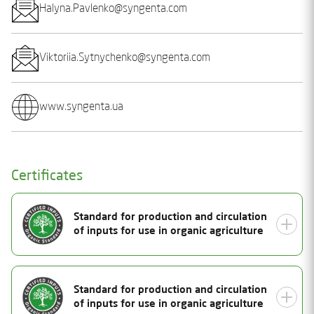
Halyna.Pavlenko@syngenta.com
Viktoriia.Sytnychenko@syngenta.com
www.syngenta.ua
Certificates
Standard for production and circulation
of inputs for use in organic agriculture
Document Number
Standard for production and circulation
25-2194-01
of inputs for use in organic agriculture
Status