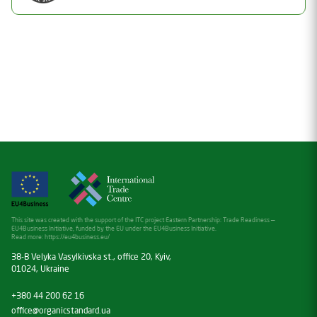
Valid
Date of issue
Document Number
30.05.2025
26-2194-02
Valid thru
Status
30.05.2026
Valid
Date of issue
10.07.2026
Valid thru
10.07.2027
This site was created with the support of the ITC project Eastern Partnership: Trade Readiness —
EU4Business Initiative, funded by the EU under the EU4Business Initiative.
Read more:
https://eu4business.eu/
38-B Velyka Vasylkivska st., office 20, Kyiv,
01024, Ukraine
+380 44 200 62 16
office@organicstandard.ua