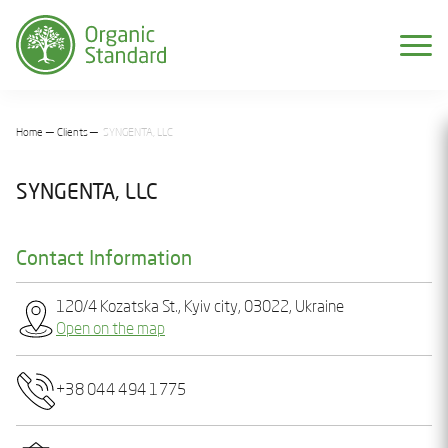
Home
Clients
SYNGENTA, LLC
SYNGENTA, LLC
Contact Information
120/4 Kozatska St., Kyiv city, 03022, Ukraine
Open on the map
+38 044 494 1775