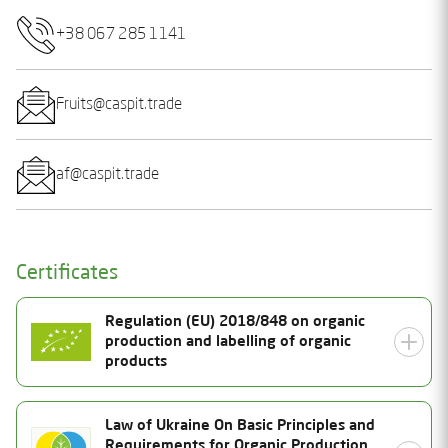
+38 067 285 1141
Fruits@caspit.trade
af@caspit.trade
Certificates
Regulation (EU) 2018/848 on organic
production and labelling of organic
products
Certificate Number
Law of Ukraine On Basic Principles and
Requirements for Organic Production,
UA-BIO-108.804-0000385.2025.001