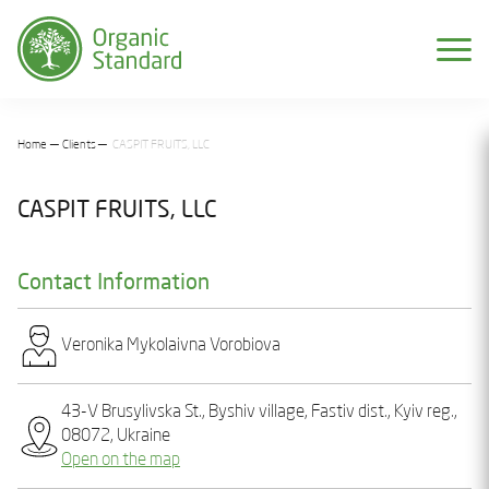
Home
Clients
CASPIT FRUITS, LLC
CASPIT FRUITS, LLC
Contact Information
Vеronіka Mykolaivna Vorobiova
43-V Brusylivska St., Byshiv village, Fastiv dist., Kyiv reg.,
08072, Ukraine
Open on the map