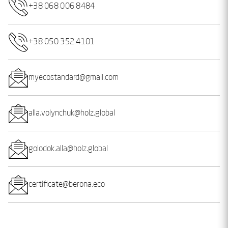
+38 068 006 8484
+38 050 352 4101
myecostandard@gmail.com
alla.volynchuk@holz.global
golodok.alla@holz.global
certificate@berona.eco