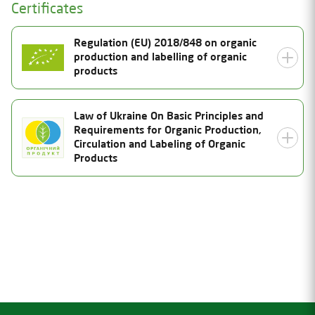
Certificates
Regulation (EU) 2018/848 on organic
production and labelling of organic
products
Certificate Number
Law of Ukraine On Basic Principles and
Requirements for Organic Production,
UA-BIO-108.804-0000334.2026.001
Status
Circulation and Labeling of Organic
Products
Valid
Date of issue
06.08.2026
Certificate Number
Valid thru
26-2027-03-UA-01
31.12.2027
Status
Inspection date
Valid
23.07.2026
Date of issue
Product Category
06.08.2026
Valid thru
(a) unprocessed plants and plantproducts, including
seeds and other plant reproductive material