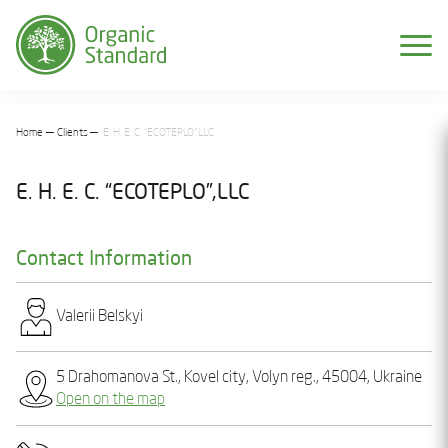
Home
Clients
E. H. E. C. “ECOTEPLO”,LLC
E. H. E. C. “ECOTEPLO”,LLC
Contact Information
Valеrіi Bеlskyi
5 Drahomanova St., Kovеl city, Volyn reg., 45004, Ukraine
Open on the map