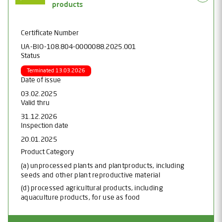
products
Certificate Number
UA-BIO-108.804-0000088.2025.001
Status
Terminated 13.03.2026
Date of issue
03.02.2025
Valid thru
31.12.2026
Inspection date
20.01.2025
Product Category
(a) unprocessed plants and plantproducts, including
seeds and other plant reproductive material
(d) processed agricultural products, including
aquaculture products, for use as food