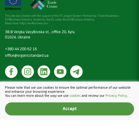
This site was created with the support of the ITC project Eastern Partnership: Trade Readiness —
EU4Business Initiative, funded by the EU under the EU4Business Initiative.
Read more:
https://eu4business.eu/
38-B Velyka Vasylkivska st., office 20, Kyiv,
01024, Ukraine
+380 44 200 62 16
office@organicstandard.ua
Cookies
Please note that we use cookies to ensure the optimal performance of our website
and enhance your browsing experience.
Privacy Policy
You can learn more about the way we use
cookies
and review our
Privacy Policy
.
Design & Development — Blender
Accept