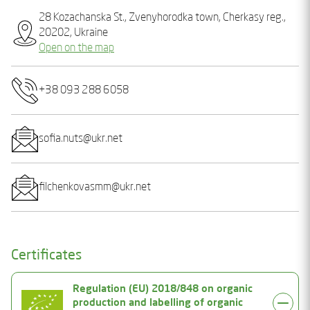
28 Kozachanska St., Zvenyhorodka town, Cherkasy reg.,
20202, Ukraine
Open on the map
+38 093 288 6058
sofia.nuts@ukr.net
filchenkovasmm@ukr.net
Certificates
Regulation (EU) 2018/848 on organic
production and labelling of organic