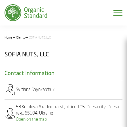
Home
Clients
SOFIA NUTS, LLC
SOFIA NUTS, LLC
Contact Information
Svіtlana Shynkarchuk
58 Korolova Akademika St., office 105, Odesa city, Odesa
reg., 65104, Ukraine
Open on the map