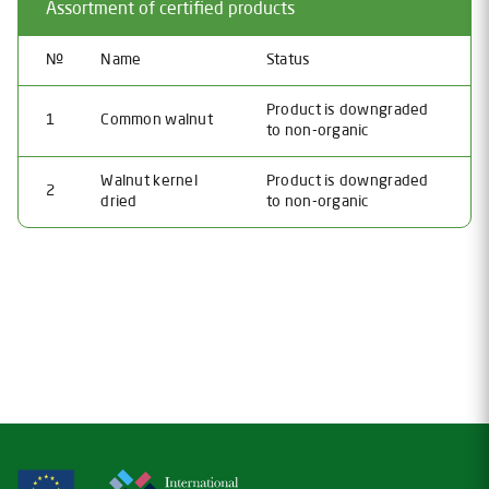
Assortment of certified products
№
Name
Status
Product is downgraded
1
Common walnut
to non-organic
Walnut kernel
Product is downgraded
2
dried
to non-organic