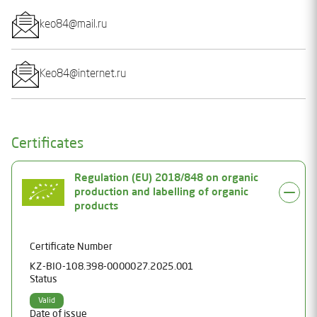
keo84@mail.ru
Keo84@internet.ru
Certificates
Regulation (EU) 2018/848 on organic
production and labelling of organic
products
Certificate Number
KZ-BIO-108.398-0000027.2025.001
Status
Valid
Date of issue