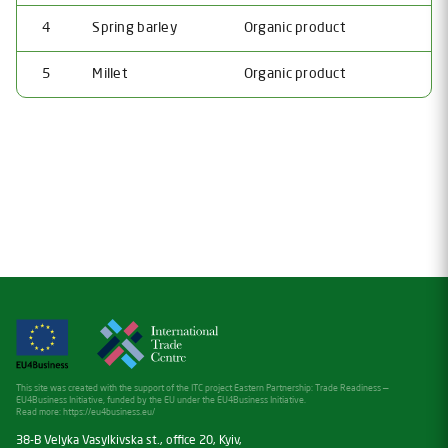
4
Spring barley
Organic product
5
Millet
Organic product
This site was created with the support of the ITC project Eastern Partnership: Trade Readiness —
EU4Business Initiative, funded by the EU under the EU4Business Initiative.
Read more:
https://eu4business.eu/
38-B Velyka Vasylkivska st., office 20, Kyiv,