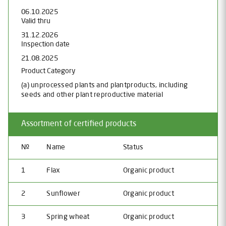
06.10.2025
Valid thru
31.12.2026
Inspection date
21.08.2025
Product Category
(a) unprocessed plants and plantproducts, including
seeds and other plant reproductive material
Assortment of certified products
№
Name
Status
1
Flax
Organic product
2
Sunflower
Organic product
3
Spring wheat
Organic product