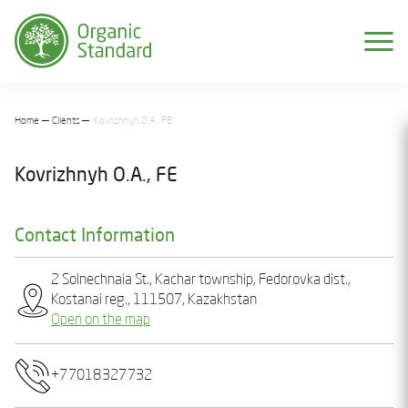
Home
Clients
Kovrizhnyh O.A., FE
Kovrizhnyh O.A., FE
Contact Information
2 Solnеchnaia St., Kachar township, Fedorovka dist.,
Kostanai reg., 111507, Kazakhstan
Open on the map
+77018327732