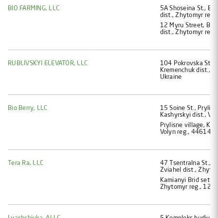
BIO FARMING, LLC
5А Shoseina St., Bro
dist., Zhytomyr reg.
12 Myru Street, Bron
dist., Zhytomyr reg.
RUBLIVSKYI ELEVATOR, LLC
104 Pokrovska St., P
Kremenchuk dist., P
Ukraine
Bio Berry, LLC
15 Soine St., Prylisn
Kashyrskyi dist., Vo
Prylisne village, Kam
Volyn reg., 44614, 
Tera Ra, LLC
47 Tsentralna St., V
Zviahel dist., Zhyto
Kamianyi Brid settle
Zhytomyr reg., 1272