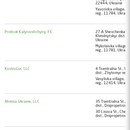
22444, Ukraine
Yavorivka village, Z
reg., 11784, Ukrain
Prolisok Kalynivshchyny, FE
27-A Shevchenka St.,
Khmilnytskyi dist., 
Ukraine
Mykolaivka village, 
reg., 11781, Ukrain
KostroGor, LLC
4 Tsentralna St., Va
dist., Zhytomyr reg.
Vasylivka village, Z
reg., 12414, Ukrain
Ahimsa Ukraine, LLC
35 Tsentralna St., K
dist., Dnipropetrovs
30 Lisova St., Cher
dist., Dnipropetrovs