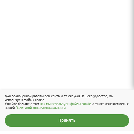
Для полноценной работы веб-сайта, а также для Вашего удобства, мы
Вверх
используем файлы cookie.
Узнайте больше о том,
как мы используем файлы cookie
, а также ознакомьтесь с
нашей
Политикой конфиденциальности
.
Принять