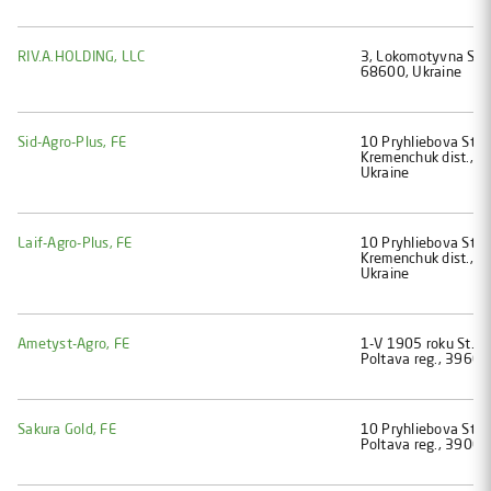
RIV.A.HOLDING, LLC
3, Lokomotyvna St., 
68600, Ukraine
Sid-Agro-Plus, FE
10 Pryhliebova St., 
Kremenchuk dist., P
Ukraine
Laif-Agro-Plus, FE
10 Pryhliebova St., 
Kremenchuk dist., P
Ukraine
Ametyst-Agro, FE
1-V 1905 roku St., 
Poltava reg., 39600
Sakura Gold, FE
10 Pryhliebova St., 
Poltava reg., 39000