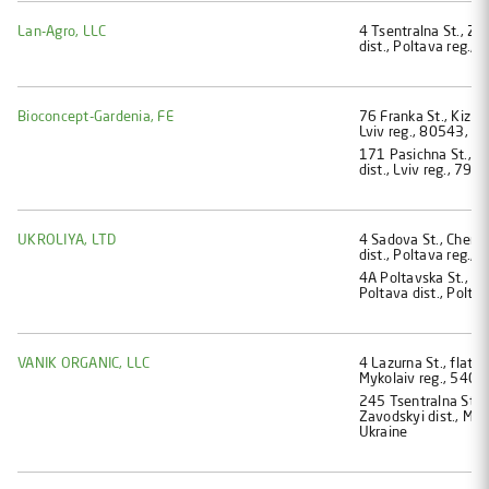
Lan-Agro, LLC
4 Tsentralna St., Zh
dist., Poltava reg.,
Bioconcept-Gardenia, FE
76 Franka St., Kіzlіv 
Lviv reg., 80543, Uk
171 Pasіchna St., fl
dist., Lviv reg., 790
UKROLIYA, LTD
4 Sadova St., Cherne
dist., Poltava reg.,
4A Poltavska St., D
Poltava dist., Polta
VANIK ORGANIC, LLC
4 Lazurna St., flat 5
Mykolaiv reg., 5405
245 Tsentralna St.,
Zavodskyi dist., Myk
Ukraine