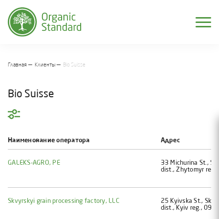
Главная
Клиенты
Bio Suisse
Bio Suisse
Фильтр:
Страна
Наименование оператора
Адрес
Ukraine
GALEKS-AGRO, PE
33 Michurina St., Str
Moldova
dist., Zhytomyr reg.
Распечатать список
Skvyrskyi grain processing factory, LLC
25 Kyivska St., Skvy
dist., Kyiv reg., 090