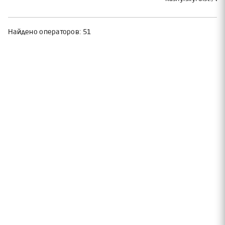
Найдено операторов:
51