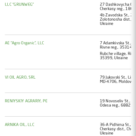
LLC “GRUNWEG”
27 Dashkovycha Ostaf
Cherkasy reg., 1800
4b Zavodska St., Zo
Zolotonosha dist., C
Ukraine
AE “Agro Organic”, LLC
7 Adamkivska St., Zor
Rivne reg., 35314, 
Rubche village, Rivne
35399, Ukraine
VI OIL AGRO, SRL
79 Jukovski St., Lipca
MD-4706, Moldova
RENIYSKIY AGRARIY, PE
19 Novoseliv St., Nah
Odesa reg., 68821, 
ARNIKA OIL, LLC
36-А Pidhirna St., Z
Cherkasy dist., Cher
Ukraine