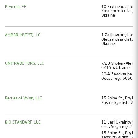
Prymula, FE
10 Pryhliebova St., 
Kremenchuk dist., P
Ukraine
AMBAR INVEST,LLC
1 Zaliznychnyi lane,
Oleksandriia dist., 
Ukraine
UNITRADE TORG, LLC
7/20 Sholom-Aleikhem
02156, Ukraine
20-А Zavokzalna St.,
Odesa reg., 66500, 
Berries of Volyn, LLC
15 Soine St., Prylisn
Kashirskyi dist., Vo
BIO STANDART, LLC
11 Lesi Ukrainky St.
dist., Volyn reg., 4
15 Soine St., Prylisn
Kashyrskyi dist., Vo