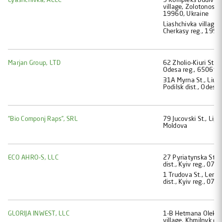
Lyashchivka, ALLC
5 Kompleks budivel i
village, Zolotonosha 
19960, Ukraine
Liashchivka village,
Cherkasy reg., 1996
Marjan Group, LTD
62 Zholio-Kiuri St., 
Odesa reg., 65069, 
31A Myrna St., Liub
Podilsk dist., Odesa
“Bio Componj Raps”, SRL
79 Jucovski St., Lipc
Moldova
ECO AHRO-S, LLC
27 Pyriatynska St., 
dist., Kyiv reg., 077
1 Trudova St., Lemes
dist., Kyiv reg., 077
GLORIJA INWEST, LLC
1-В Hetmana Oleksan
village, Khmilnyk dist