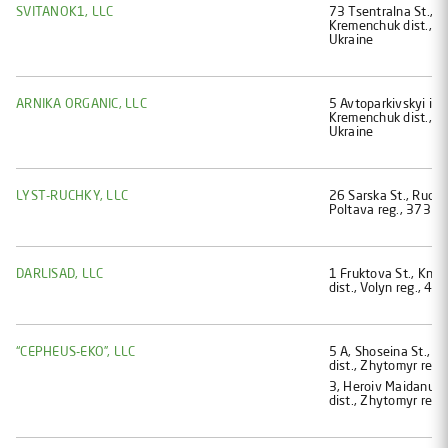
SVITANOK1, LLC
73 Tsentralna St., Vi
Kremenchuk dist., P
Ukraine
ARNIKA ORGANIC, LLC
5 Avtoparkivskyi im
Kremenchuk dist., P
Ukraine
LYST-RUCHKY, LLC
26 Sarska St., Ruchky
Poltava reg., 37336
DARLISAD, LLC
1 Fruktova St., Knia
dist., Volyn reg., 4
“CEPHEUS-EKO”, LLC
5 А, Shoseina St., B
dist., Zhytomyr reg.
3, Heroiv Maidanu st
dist., Zhytomyr reg.