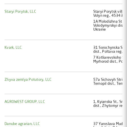
Staryi Porytsk, LLC
Staryi Porytsk villag
Volyn reg., 45343, 
1A Molodizhna St., S
Volodymyrskyi dist.,
Ukraine
Kvark, LLC
31 Sorochynska St.,
dist., Poltava reg.,
7 Kotliarеvskoho St.
Myrhorod dist., Polt
Zhyva zemlya Potutory, LLC
57a Sichovyh Striltci
Ternopil dist., Terno
AGROWEST GROUP, LLC
1, Kyianska St., Smol
dist., Zhytomyr reg.
Danube agrarian, LLC
37 Yaroslava Mudroho