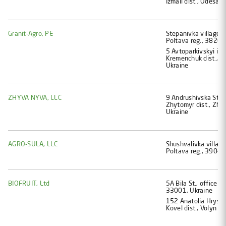
Izmail dist., Odesa 
Granit-Agro, PE
Stеpanіvka village, 
Poltava reg., 38261
5 Avtoparkivskyi im
Kremenchuk dist., P
Ukraine
ZHYVA NYVA, LLC
9 Andrushivska St., S
Zhytomyr dist., Zhy
Ukraine
AGRO-SULA, LLC
Shushvalivka village
Poltava reg., 39041
BIOFRUIT, Ltd
5A Bila St., office 47
33001, Ukraine
152 Anatolia Hryshc
Kovel dist., Volyn r