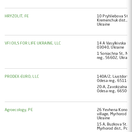
HRYZOLIT, FE
10 Pryhliebova St., 
Kremenchuk dist., P
Ukraine
VFI OILS FOR LIFE UKRAINE, LLC
14 А Vasylkivska St.
03040, Ukraine
1 Soniachna St., No
reg., 56602, Ukrain
PRODEX-EURO, LLC
140А/2, Liustdorfsk
Odesa reg., 65114, 
20-A, Zavokzalna str
Odesa reg., 66500, 
Agroecology, PE
26 Yevhena Konovalt
village, Myrhorod di
Ukraine
15 А, Buzkova St., M
Myrhorod dist., Polt